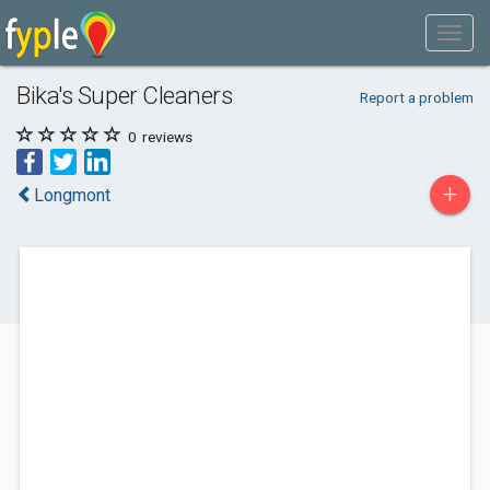
Bika's Super Cleaners
Report a problem
0
reviews
+
Longmont