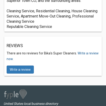
Superior Town CO; and the surrounding areas.
Cleaning Service, Residential Cleaning, House Cleaning
Service, Apartment Move-Out Cleaning, Professional
Cleaning Service
Reputable Cleaning Service
REVIEWS
There are no reviews for Bika's Super Cleaners.
Write a review
now.
Write a review
United States local business directory