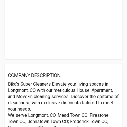
COMPANY DESCRIPTION
Bika's Super Cleaners Elevate your living spaces in
Longmont, CO with our meticulous House, Apartment,
and Move-in cleaning services. Discover the epitome of
cleanliness with exclusive discounts tailored to meet
your needs.
We serve Longmont, CO, Mead Town CO; Firestone
Town CO; Johnstown Town CO; Frederick Town CO;