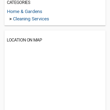
CATEGORIES
Home & Gardens
>
Cleaning Services
LOCATION ON MAP