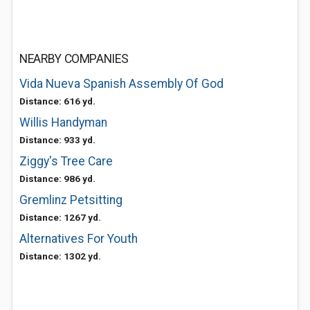
NEARBY COMPANIES
Vida Nueva Spanish Assembly Of God
Distance: 616 yd.
Willis Handyman
Distance: 933 yd.
Ziggy's Tree Care
Distance: 986 yd.
Gremlinz Petsitting
Distance: 1267 yd.
Alternatives For Youth
Distance: 1302 yd.