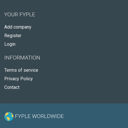
YOUR FYPLE
Add company
Register
Login
INFORMATION
Terms of service
Privacy Policy
Contact
FYPLE WORLDWIDE: