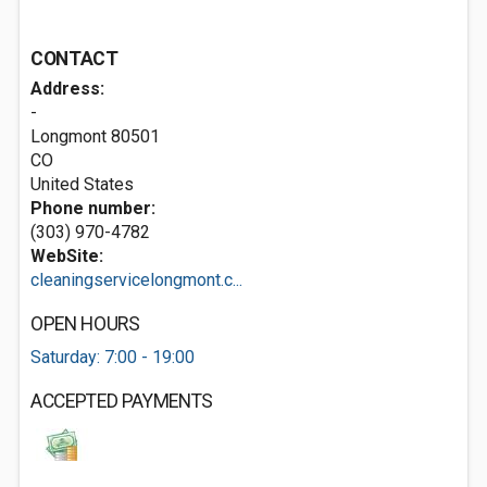
CONTACT
Address:
-
Longmont
80501
CO
United States
Phone number:
(303) 970-4782
WebSite:
cleaningservicelongmont.c...
OPEN HOURS
Saturday: 7:00 - 19:00
ACCEPTED PAYMENTS