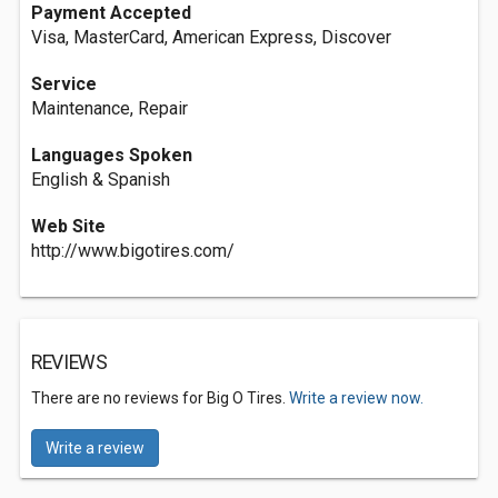
Payment Accepted
Visa, MasterCard, American Express, Discover
Service
Maintenance, Repair
Languages Spoken
English & Spanish
Web Site
http://www.bigotires.com/
REVIEWS
There are no reviews for Big O Tires.
Write a review now.
Write a review