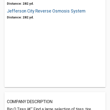
Distance: 282 yd.
Jefferson City Reverse Osmosis System
Distance: 282 yd.
COMPANY DESCRIPTION
Big O Tires â€“ Find a large selection of tires, tire