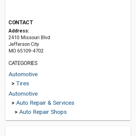
CONTACT
Address:
2410 Missouri Blvd
Jefferson City
MO 65109-4702
CATEGORIES
Automotive
>
Tires
Automotive
>
Auto Repair & Services
>
Auto Repair Shops