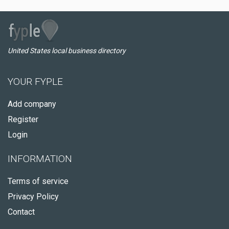
United States local business directory
YOUR FYPLE
Add company
Register
Login
INFORMATION
Terms of service
Privacy Policy
Contact