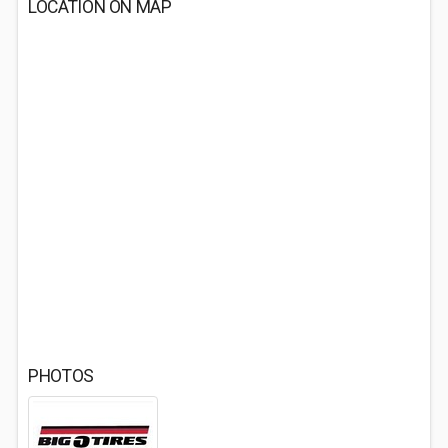
LOCATION ON MAP
PHOTOS