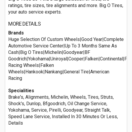
ratings, tire sizes, tire alignments and more. Big O Tires,
your auto service experts.
MORE DETAILS
Brands
Huge Selection Of Custom Wheels|Good Year|Complete
Automotive Service Center|Up To 3 Months Same As
Cash|Big O Tires|Michelin|Goodyear|BF
Goodrich|Yokohama|Uniroyal|Cooper|Falken|Continental|Ful
Racing Wheels|Falken
Wheels|Hankook|Nankang|General Tire|American
Racing
Specialities
Brake's, Alignments, Michelin, Wheels, Tires, Struts,
Shock's, Dunlop, Bfgoodrich, Oil Change Service,
Yokohama, Service, Pirelli, Goodyear, Straight Talk,
Speed Lane Service, Installed In 30 Minutes Or Less,
Details