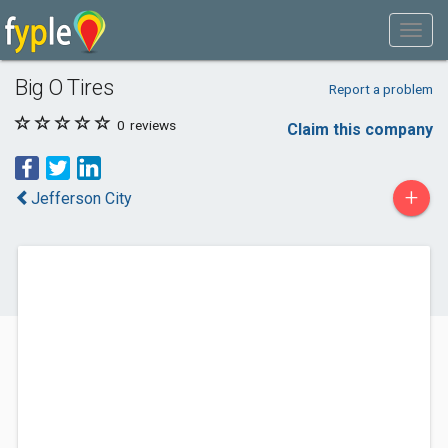
Big O Tires
Report a problem
0
reviews
Claim this company
+
Jefferson City