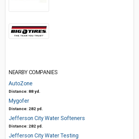
NEARBY COMPANIES
AutoZone
Distance: 88 yd.
Mygofer
Distance: 282 yd.
Jefferson City Water Softeners
Distance: 282 yd.
Jefferson City Water Testing