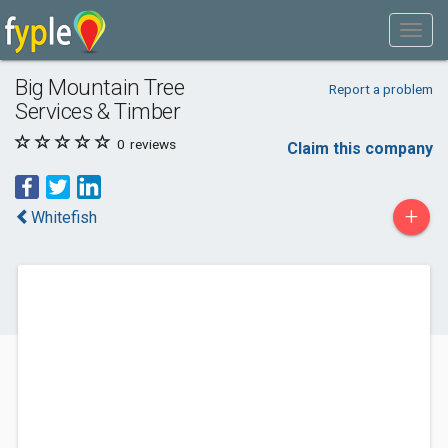
Big Mountain Tree
Report a problem
Services & Timber
0
reviews
Claim this company
+
Whitefish