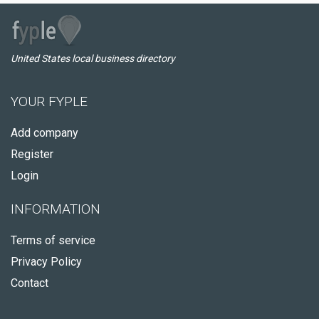
United States local business directory
YOUR FYPLE
Add company
Register
Login
INFORMATION
Terms of service
Privacy Policy
Contact