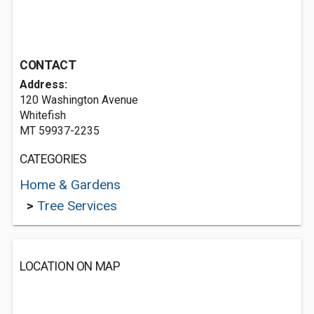
CONTACT
Address:
120 Washington Avenue
Whitefish
MT 59937-2235
CATEGORIES
Home & Gardens
>
Tree Services
LOCATION ON MAP