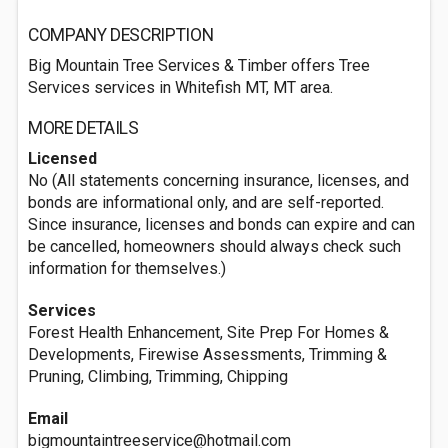
COMPANY DESCRIPTION
Big Mountain Tree Services & Timber offers Tree
Services services in Whitefish MT, MT area.
MORE DETAILS
Licensed
No (All statements concerning insurance, licenses, and
bonds are informational only, and are self-reported.
Since insurance, licenses and bonds can expire and can
be cancelled, homeowners should always check such
information for themselves.)
Services
Forest Health Enhancement, Site Prep For Homes &
Developments, Firewise Assessments, Trimming &
Pruning, Climbing, Trimming, Chipping
Email
bigmountaintreeservice@hotmail.com