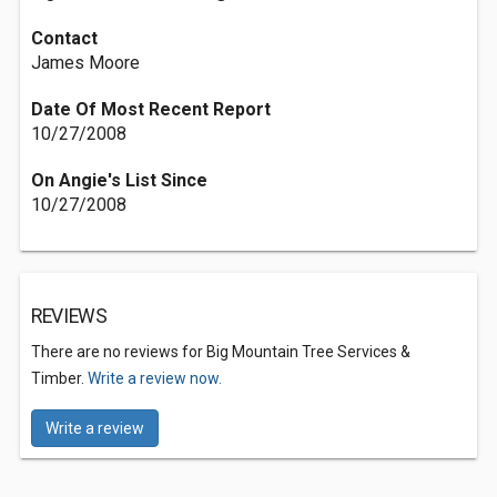
Contact
James Moore
Date Of Most Recent Report
10/27/2008
On Angie's List Since
10/27/2008
REVIEWS
There are no reviews for Big Mountain Tree Services &
Timber.
Write a review now.
Write a review