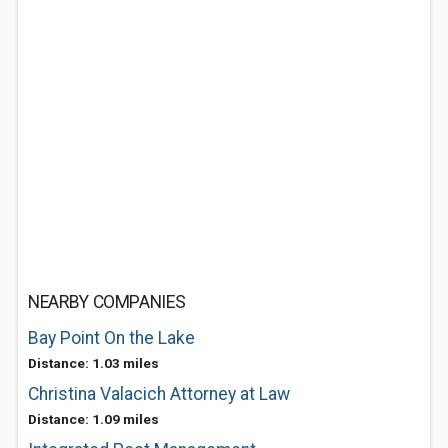
NEARBY COMPANIES
Bay Point On the Lake
Distance: 1.03 miles
Christina Valacich Attorney at Law
Distance: 1.09 miles