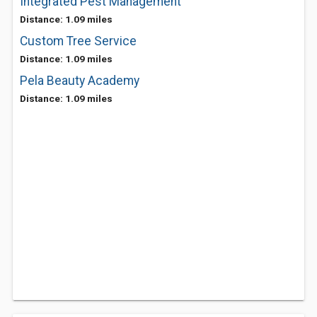
Integrated Pest Management
Distance: 1.09 miles
Custom Tree Service
Distance: 1.09 miles
Pela Beauty Academy
Distance: 1.09 miles