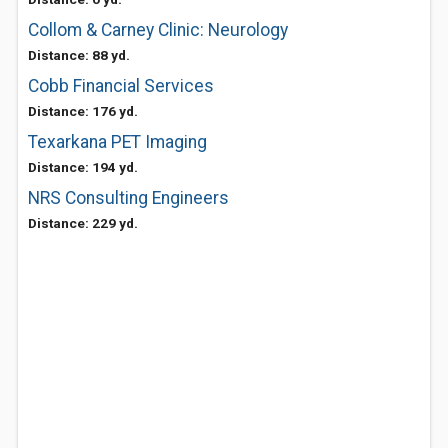
Collom & Carney Clinic: Neurology
Distance: 88 yd.
Cobb Financial Services
Distance: 176 yd.
Texarkana PET Imaging
Distance: 194 yd.
NRS Consulting Engineers
Distance: 229 yd.