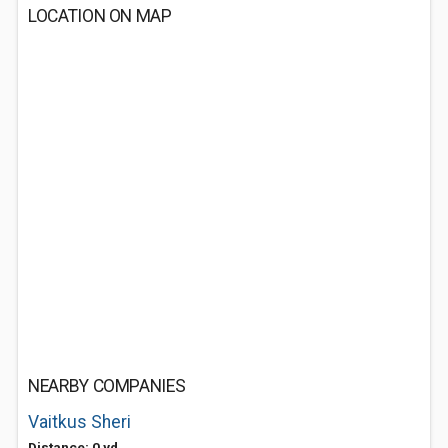
LOCATION ON MAP
NEARBY COMPANIES
Vaitkus Sheri
Distance: 0 yd.