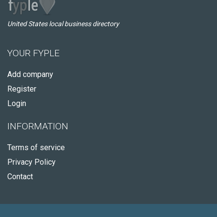
United States local business directory
YOUR FYPLE
Add company
Register
Login
INFORMATION
Terms of service
Privacy Policy
Contact