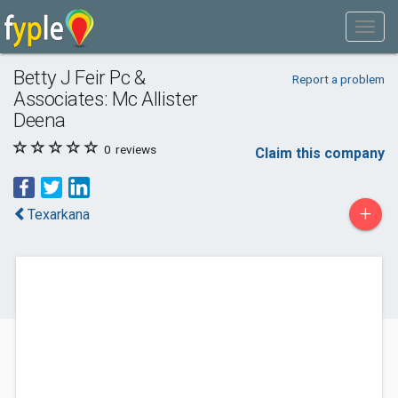
Betty J Feir Pc &
Report a problem
Associates: Mc Allister
Deena
0
reviews
Claim this company
+
Texarkana