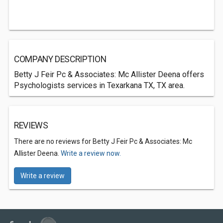
COMPANY DESCRIPTION
Betty J Feir Pc & Associates: Mc Allister Deena offers
Psychologists services in Texarkana TX, TX area.
REVIEWS
There are no reviews for Betty J Feir Pc & Associates: Mc
Allister Deena.
Write a review now.
Write a review