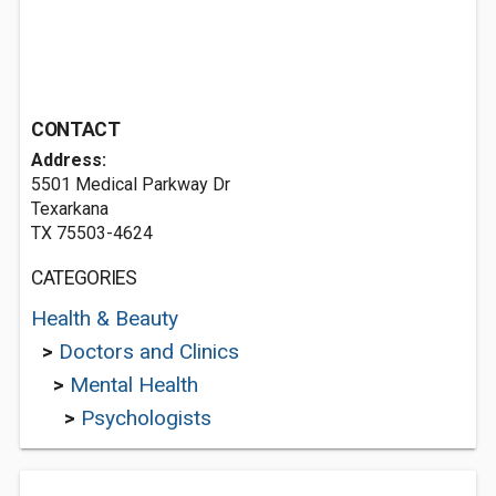
CONTACT
Address:
5501 Medical Parkway Dr
Texarkana
TX 75503-4624
CATEGORIES
Health & Beauty
>
Doctors and Clinics
>
Mental Health
>
Psychologists