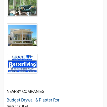
NEARBY COMPANIES
Budget Drywall & Plaster Rpr
Distance: 0 yd.