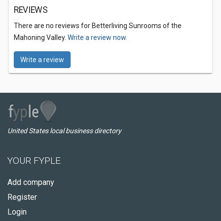
REVIEWS
There are no reviews for Betterliving Sunrooms of the
Mahoning Valley.
Write a review now.
Write a review
United States local business directory
YOUR FYPLE
Add company
Register
Login