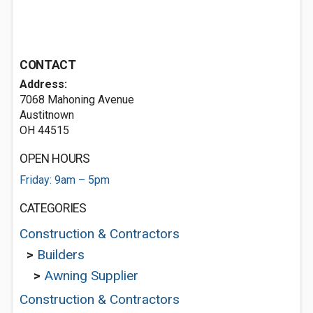
CONTACT
Address:
7068 Mahoning Avenue
Austitnown
OH 44515
OPEN HOURS
Friday: 9am – 5pm
CATEGORIES
Construction & Contractors
>
Builders
>
Awning Supplier
Construction & Contractors