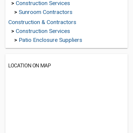
>
Construction Services
>
Sunroom Contractors
Construction & Contractors
>
Construction Services
>
Patio Enclosure Suppliers
LOCATION ON MAP