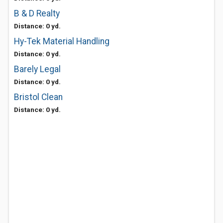
B & D Realty
Distance: 0 yd.
Hy-Tek Material Handling
Distance: 0 yd.
Barely Legal
Distance: 0 yd.
Bristol Clean
Distance: 0 yd.