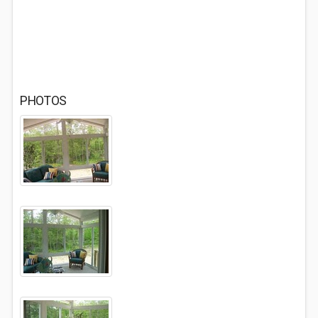
PHOTOS