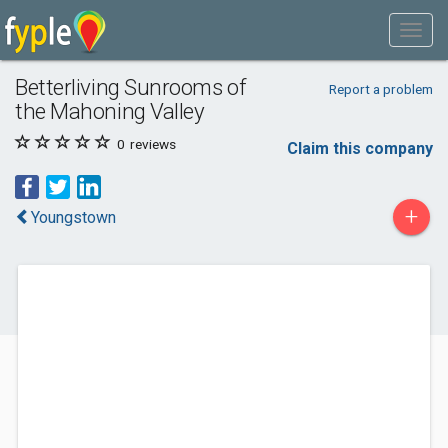
Betterliving Sunrooms of
Report a problem
the Mahoning Valley
0
reviews
Claim this company
+
Youngstown