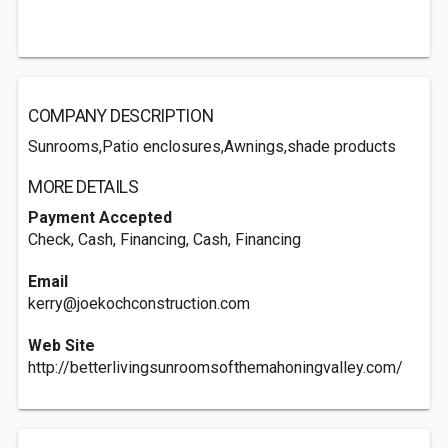
COMPANY DESCRIPTION
Sunrooms,Patio enclosures,Awnings,shade products
MORE DETAILS
Payment Accepted
Check, Cash, Financing, Cash, Financing
Email
kerry@joekochconstruction.com
Web Site
http://betterlivingsunroomsofthemahoningvalley.com/