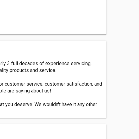
ly 3 full decades of experience servicing,
lity products and service.
or customer service, customer satisfaction, and
ople are saying about us!
hat you deserve. We wouldn't have it any other