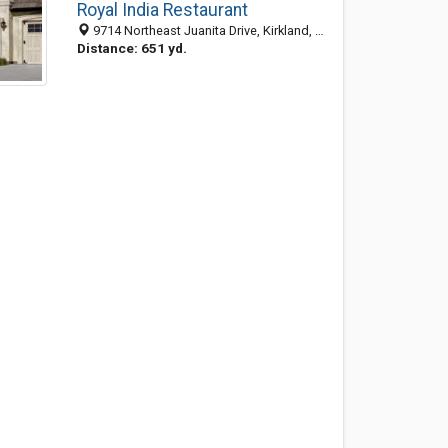
Royal India Restaurant
9714 Northeast Juanita Drive, Kirkland, WA 98034-6532
Distance: 651 yd.