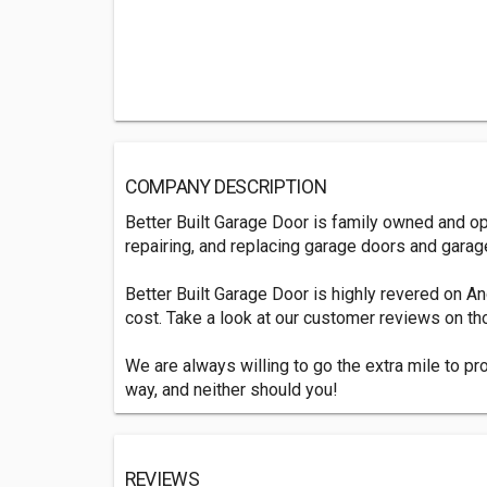
COMPANY DESCRIPTION
Better Built Garage Door is family owned and op
repairing, and replacing garage doors and garag
Better Built Garage Door is highly revered on A
cost. Take a look at our customer reviews on tho
We are always willing to go the extra mile to pr
way, and neither should you!
REVIEWS