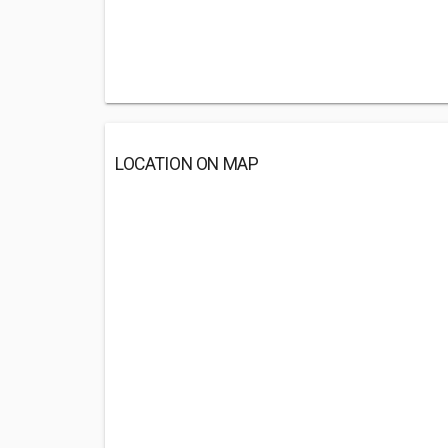
LOCATION ON MAP