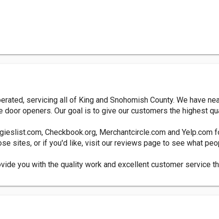
erated, servicing all of King and Snohomish County. We have near
e door openers. Our goal is to give our customers the highest qua
ngieslist.com, Checkbook.org, Merchantcircle.com and Yelp.com f
se sites, or if you'd like, visit our reviews page to see what pe
ovide you with the quality work and excellent customer service t