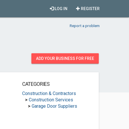
LOG IN
REGISTER
Report a problem
ADD YOUR BUSINESS FOR FREE
CATEGORIES
Construction & Contractors
>
Construction Services
>
Garage Door Suppliers