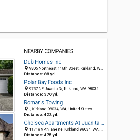
NEARBY COMPANIES
Ddb Homes Inc
9805 Northeast 116th Street, Kirkland, WA 98034-4245
Distance: 88 yd.
Polar Bay Foods Inc
9757 NE Juanita Dr, Kirkland, WA 98034-4299
Distance: 370 yd.
Roman's Towing
-, Kirkland 98034, WA, United States
Distance: 422 yd.
Chelsea Apartments At Juanita Village
11718 97th lane ne, Kirkland 98034, WA, United States
Distance: 475 yd.