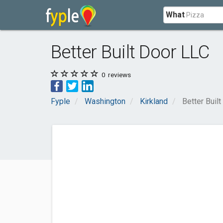
What
Better Built Door LLC
0
reviews
Fyple
Washington
Kirkland
Better Buil