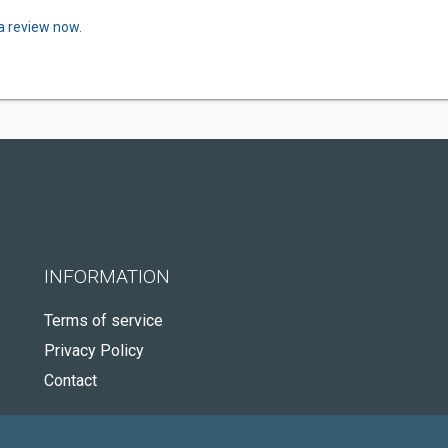
a review now.
INFORMATION
Terms of service
Privacy Policy
Contact