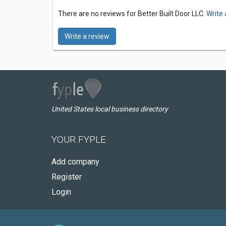
There are no reviews for Better Built Door LLC.
Write 
Write a review
United States local business directory
YOUR FYPLE
Add company
Register
Login