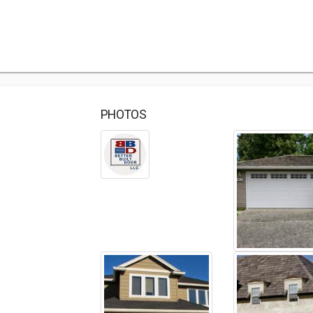
PHOTOS