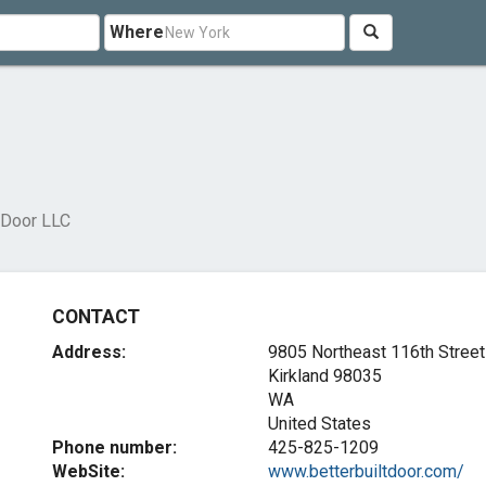
Where
t Door LLC
CONTACT
Address:
9805 Northeast 116th Street
Kirkland
98035
WA
United States
Phone number:
425-825-1209
WebSite:
www.betterbuiltdoor.com/