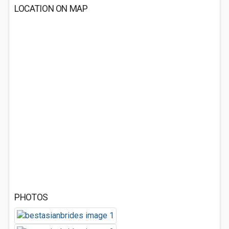
LOCATION ON MAP
PHOTOS