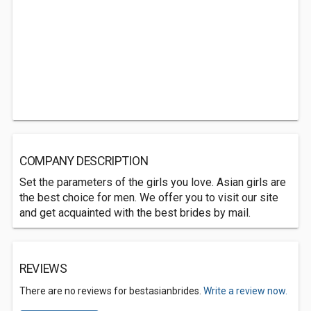
COMPANY DESCRIPTION
Set the parameters of the girls you love. Asian girls are
the best choice for men. We offer you to visit our site
and get acquainted with the best brides by mail.
REVIEWS
There are no reviews for bestasianbrides.
Write a review now.