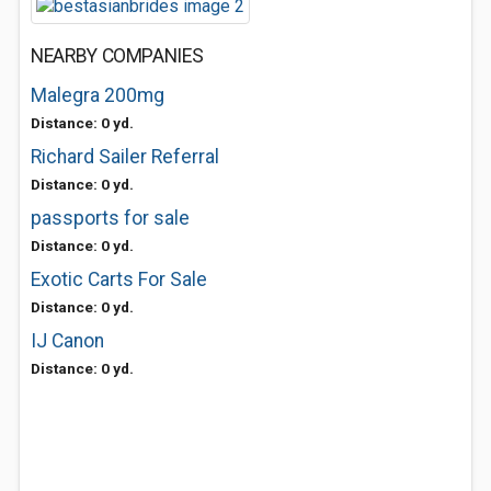
NEARBY COMPANIES
Malegra 200mg
Distance: 0 yd.
Richard Sailer Referral
Distance: 0 yd.
passports for sale
Distance: 0 yd.
Exotic Carts For Sale
Distance: 0 yd.
IJ Canon
Distance: 0 yd.