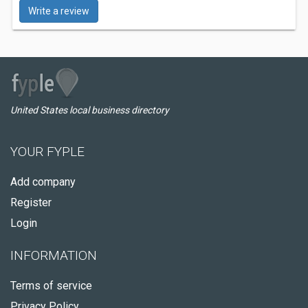
Write a review
United States local business directory
YOUR FYPLE
Add company
Register
Login
INFORMATION
Terms of service
Privacy Policy