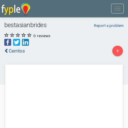
bestasianbrides
Report a problem
0
reviews
+
Cerritos