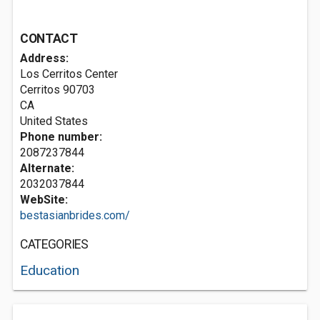
CONTACT
Address:
Los Cerritos Center
Cerritos
90703
CA
United States
Phone number:
2087237844
Alternate:
2032037844
WebSite:
bestasianbrides.com/
CATEGORIES
Education