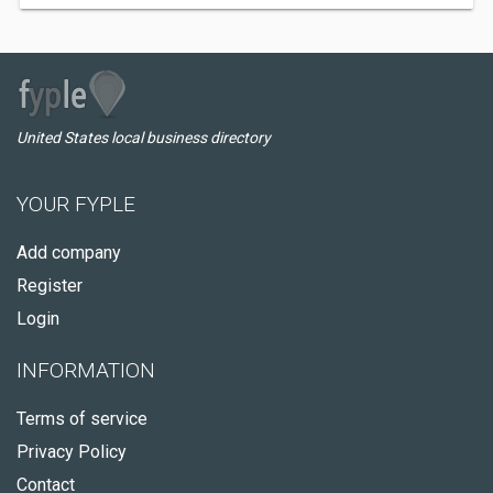
United States local business directory
YOUR FYPLE
Add company
Register
Login
INFORMATION
Terms of service
Privacy Policy
Contact