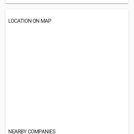
LOCATION ON MAP
NEARBY COMPANIES