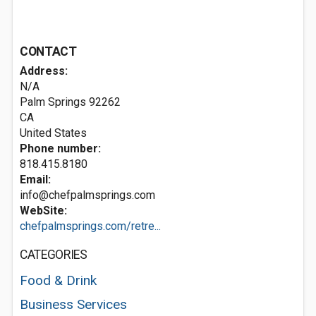
CONTACT
Address:
N/A
Palm Springs
92262
CA
United States
Phone number:
818.415.8180
Email:
info@chefpalmsprings.com
WebSite:
chefpalmsprings.com/retre...
CATEGORIES
Food & Drink
Business Services