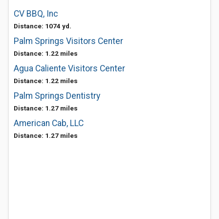
CV BBQ, Inc
Distance: 1074 yd.
Palm Springs Visitors Center
Distance: 1.22 miles
Agua Caliente Visitors Center
Distance: 1.22 miles
Palm Springs Dentistry
Distance: 1.27 miles
American Cab, LLC
Distance: 1.27 miles