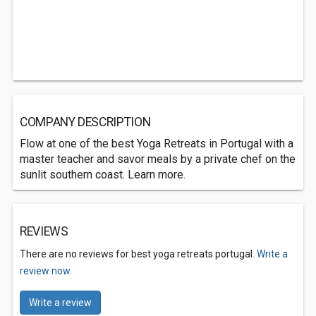
COMPANY DESCRIPTION
Flow at one of the best Yoga Retreats in Portugal with a
master teacher and savor meals by a private chef on the
sunlit southern coast. Learn more.
REVIEWS
There are no reviews for best yoga retreats portugal.
Write a
review now.
Write a review