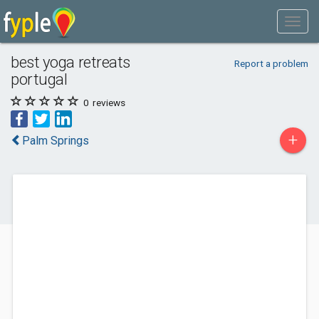
best yoga retreats
Report a problem
portugal
0
reviews
+
Palm Springs