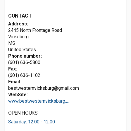
CONTACT
Address:
2445 North Frontage Road
Vicksburg
MS
United States
Phone number:
(601) 636-5800
Fax:
(601) 636-1102
Email:
bestwesternvicksburg@gmail.com
WebSite:
www.bestwesternvicksburg....
OPEN HOURS
Saturday: 12:00 - 12:00