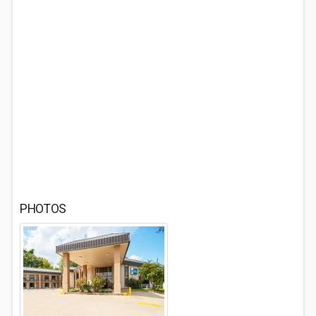
PHOTOS