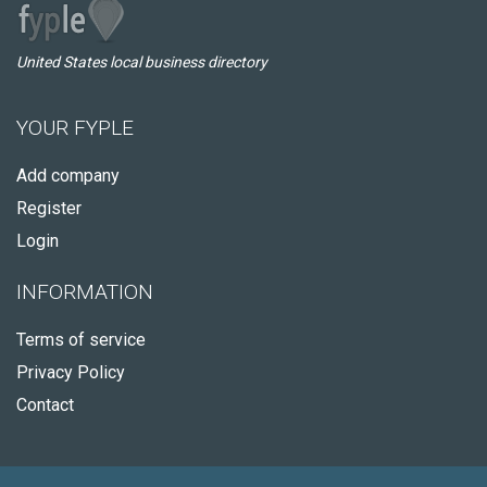
United States local business directory
YOUR FYPLE
Add company
Register
Login
INFORMATION
Terms of service
Privacy Policy
Contact