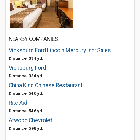
NEARBY COMPANIES
Vicksburg Ford Lincoln Mercury Inc: Sales
Distance: 334 yd.
Vicksburg Ford
Distance: 334 yd.
China King Chinese Restaurant
Distance: 546 yd.
Rite Aid
Distance: 546 yd.
Atwood Chevrolet
Distance: 598 yd.