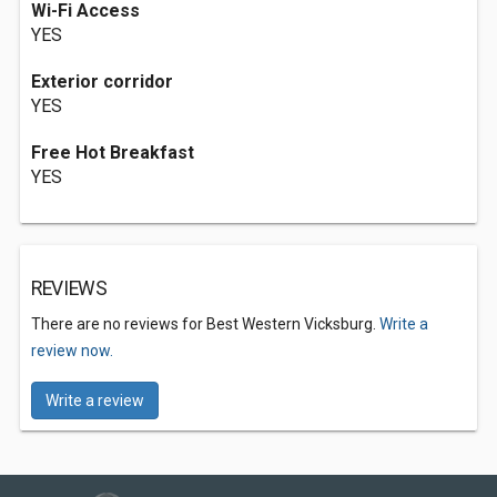
Wi-Fi Access
YES
Exterior corridor
YES
Free Hot Breakfast
YES
REVIEWS
There are no reviews for Best Western Vicksburg.
Write a
review now.
Write a review