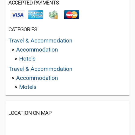
ACCEPTED PAYMENTS
CATEGORIES
Travel & Accommodation
>
Accommodation
>
Hotels
Travel & Accommodation
>
Accommodation
>
Motels
LOCATION ON MAP