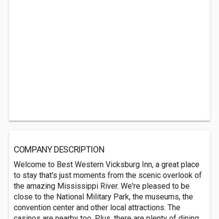
COMPANY DESCRIPTION
Welcome to Best Western Vicksburg Inn, a great place
to stay that's just moments from the scenic overlook of
the amazing Mississippi River. We're pleased to be
close to the National Military Park, the museums, the
convention center and other local attractions. The
casinos are nearby too. Plus, there are plenty of dining