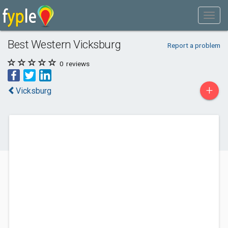
Best Western Vicksburg
Report a problem
0
reviews
+
Vicksburg