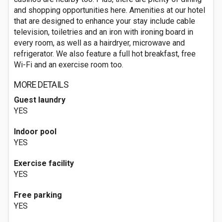
and shopping opportunities here. Amenities at our hotel
that are designed to enhance your stay include cable
television, toiletries and an iron with ironing board in
every room, as well as a hairdryer, microwave and
refrigerator. We also feature a full hot breakfast, free
Wi-Fi and an exercise room too.
MORE DETAILS
Guest laundry
YES
Indoor pool
YES
Exercise facility
YES
Free parking
YES