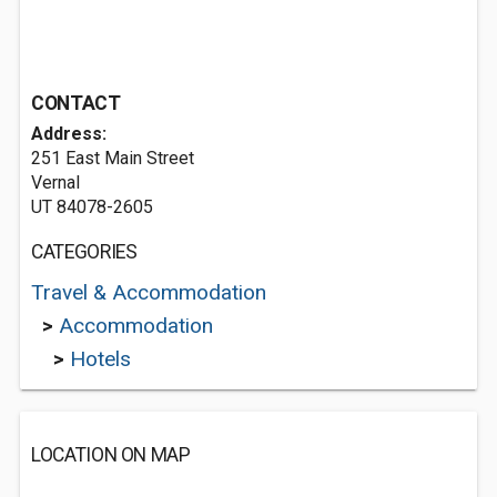
CONTACT
Address:
251 East Main Street
Vernal
UT 84078-2605
CATEGORIES
Travel & Accommodation
>
Accommodation
>
Hotels
LOCATION ON MAP