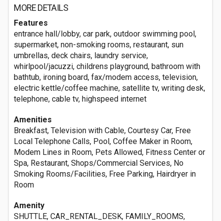
MORE DETAILS
Features
entrance hall/lobby, car park, outdoor swimming pool,
supermarket, non-smoking rooms, restaurant, sun
umbrellas, deck chairs, laundry service,
whirlpool/jacuzzi, childrens playground, bathroom with
bathtub, ironing board, fax/modem access, television,
electric kettle/coffee machine, satellite tv, writing desk,
telephone, cable tv, highspeed internet
Amenities
Breakfast, Television with Cable, Courtesy Car, Free
Local Telephone Calls, Pool, Coffee Maker in Room,
Modem Lines in Room, Pets Allowed, Fitness Center or
Spa, Restaurant, Shops/Commercial Services, No
Smoking Rooms/Facilities, Free Parking, Hairdryer in
Room
Amenity
SHUTTLE, CAR_RENTAL_DESK, FAMILY_ROOMS,