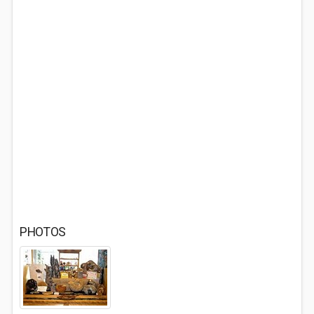
PHOTOS