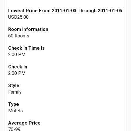
Lowest Price From 2011-01-03 Through 2011-01-05
USD25.00
Room Information
60 Rooms
Check In Time Is
2:00 PM
Check In
2:00 PM
Style
Family
Type
Motels
Average Price
70-99