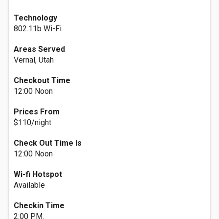
Technology
802.11b Wi-Fi
Areas Served
Vernal, Utah
Checkout Time
12:00 Noon
Prices From
$110/night
Check Out Time Is
12:00 Noon
Wi-fi Hotspot
Available
Checkin Time
2:00 P.M.