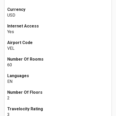
Currency
USD
Internet Access
Yes
Airport Code
VEL
Number Of Rooms
60
Languages
EN
Number Of Floors
2
Travelocity Rating
3