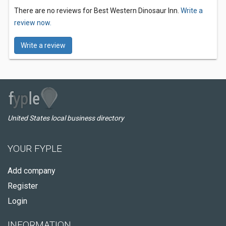
There are no reviews for Best Western Dinosaur Inn.
Write a
review now.
Write a review
United States local business directory
YOUR FYPLE
Add company
Register
Login
INFORMATION