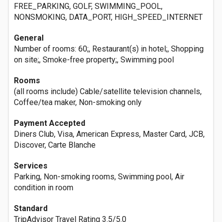
FREE_PARKING, GOLF, SWIMMING_POOL,
NONSMOKING, DATA_PORT, HIGH_SPEED_INTERNET
General
Number of rooms: 60;, Restaurant(s) in hotel;, Shopping
on site;, Smoke-free property;, Swimming pool
Rooms
(all rooms include) Cable/satellite television channels,
Coffee/tea maker, Non-smoking only
Payment Accepted
Diners Club, Visa, American Express, Master Card, JCB,
Discover, Carte Blanche
Services
Parking, Non-smoking rooms, Swimming pool, Air
condition in room
Standard
TripAdvisor Travel Rating 3.5/5.0