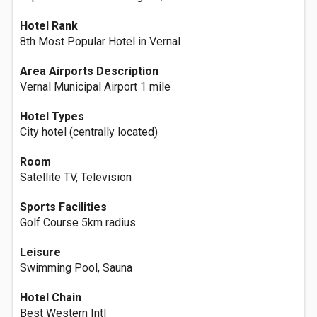
Hotel Rank
8th Most Popular Hotel in Vernal
Area Airports Description
Vernal Municipal Airport 1 mile
Hotel Types
City hotel (centrally located)
Room
Satellite TV, Television
Sports Facilities
Golf Course 5km radius
Leisure
Swimming Pool, Sauna
Hotel Chain
Best Western Intl