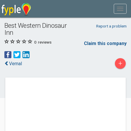
Best Western Dinosaur
Report a problem
Inn
0
reviews
Claim this company
+
Vernal