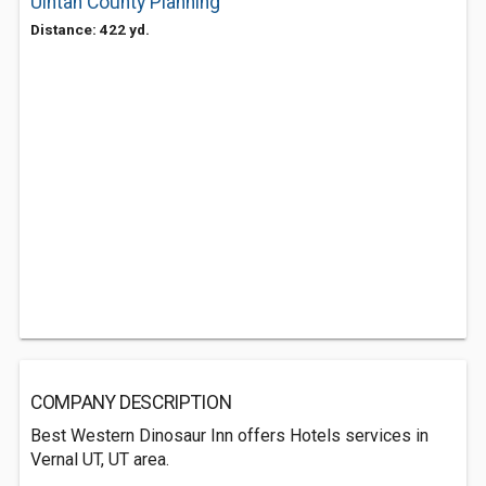
Uintah County Planning
Distance: 422 yd.
COMPANY DESCRIPTION
Best Western Dinosaur Inn offers Hotels services in
Vernal UT, UT area.