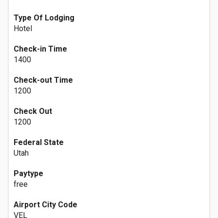
Type Of Lodging
Hotel
Check-in Time
1400
Check-out Time
1200
Check Out
1200
Federal State
Utah
Paytype
free
Airport City Code
VEL