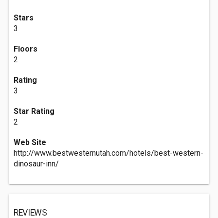
Stars
3
Floors
2
Rating
3
Star Rating
2
Web Site
http://www.bestwesternutah.com/hotels/best-western-
dinosaur-inn/
REVIEWS