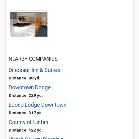
NEARBY COMPANIES
Dinosaur Inn & Suites
Distance: 88 yd.
Downtown Dodge
Distance: 229 yd.
Econo Lodge Downtown
Distance: 317 yd.
County of Uintah
Distance: 422 yd.