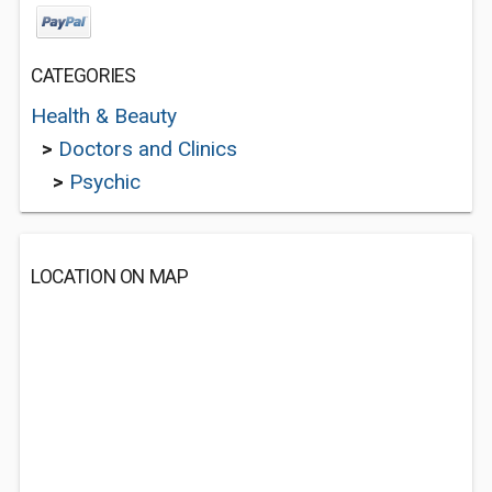
CATEGORIES
Health & Beauty
>
Doctors and Clinics
>
Psychic
LOCATION ON MAP