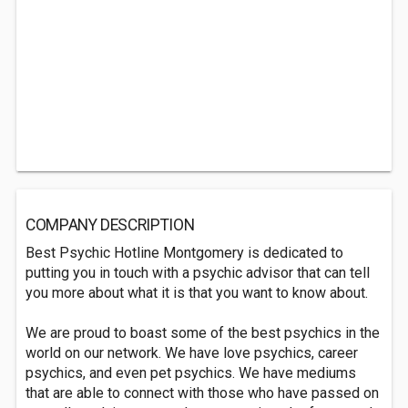
COMPANY DESCRIPTION
Best Psychic Hotline Montgomery is dedicated to
putting you in touch with a psychic advisor that can tell
you more about what it is that you want to know about.
We are proud to boast some of the best psychics in the
world on our network. We have love psychics, career
psychics, and even pet psychics. We have mediums
that are able to connect with those who have passed on