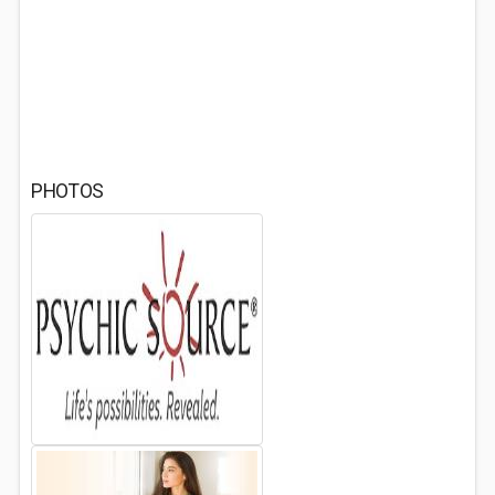
PHOTOS