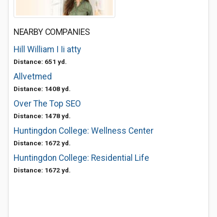
NEARBY COMPANIES
Hill William I Ii atty
Distance: 651 yd.
Allvetmed
Distance: 1408 yd.
Over The Top SEO
Distance: 1478 yd.
Huntingdon College: Wellness Center
Distance: 1672 yd.
Huntingdon College: Residential Life
Distance: 1672 yd.