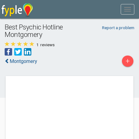
Best Psychic Hotline
Report a problem
Montgomery
1
reviews
+
Montgomery