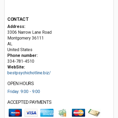
CONTACT
Address:
3306 Narrow Lane Road
Montgomery
36111
AL
United States
Phone number:
334-781-4510
WebSite:
bestpsychichotline.biz/
OPEN HOURS
Friday: 9:00 - 9:00
ACCEPTED PAYMENTS