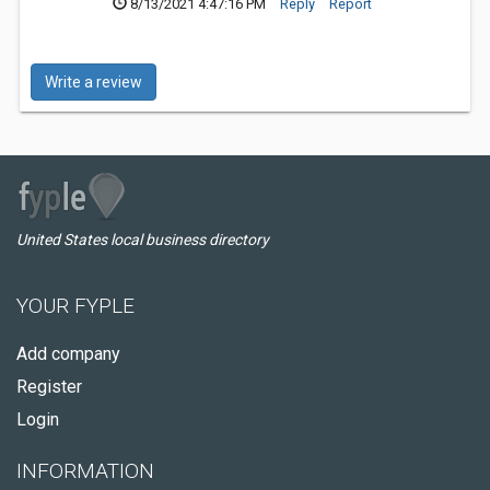
8/13/2021 4:47:16 PM
Reply
Report
Write a review
United States local business directory
YOUR FYPLE
Add company
Register
Login
INFORMATION