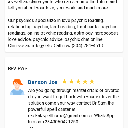
as well as clairvoyants who can see into the future and
tell you about your love, your work, and much more.
Our psychics specialize in love psychic reading,
relationship psychic, tarot reading, tarot cards, psychic
readings, online psychic reading, astrology, horoscopes,
love advice, psychic advice, psychic chat online,
Chinese astrology etc. Call now (334) 781-4510.
REVIEWS
Benson Joe
Are you going through marital crisis or divorce
do you want to get back with your ex lover the
solution come your way contact Dr Sam the
powerful spell caster at
okokakspellhome@gmail.com
or WhatsApp
him on +2349060421250