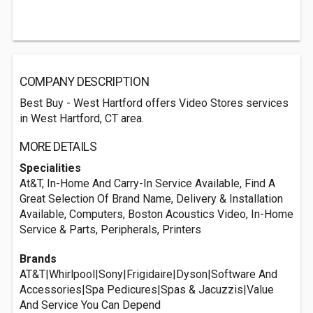
COMPANY DESCRIPTION
Best Buy - West Hartford offers Video Stores services
in West Hartford, CT area.
MORE DETAILS
Specialities
At&T, In-Home And Carry-In Service Available, Find A
Great Selection Of Brand Name, Delivery & Installation
Available, Computers, Boston Acoustics Video, In-Home
Service & Parts, Peripherals, Printers
Brands
AT&T|Whirlpool|Sony|Frigidaire|Dyson|Software And
Accessories|Spa Pedicures|Spas & Jacuzzis|Value
And Service You Can Depend