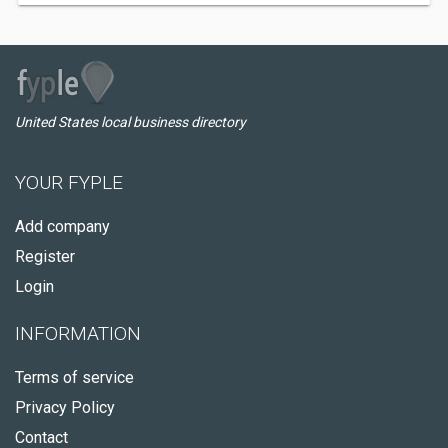
United States local business directory
YOUR FYPLE
Add company
Register
Login
INFORMATION
Terms of service
Privacy Policy
Contact