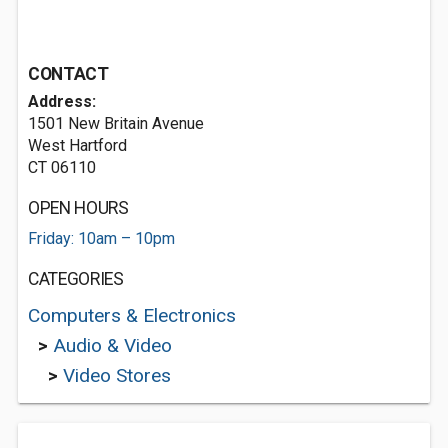
CONTACT
Address:
1501 New Britain Avenue
West Hartford
CT 06110
OPEN HOURS
Friday: 10am – 10pm
CATEGORIES
Computers & Electronics
>
Audio & Video
>
Video Stores