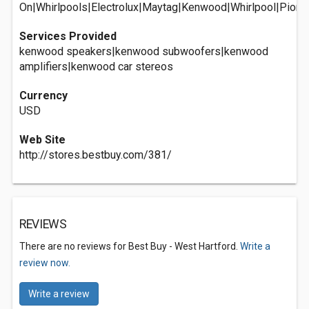
On|Whirlpools|Electrolux|Maytag|Kenwood|Whirlpool|Pionee
Services Provided
kenwood speakers|kenwood subwoofers|kenwood
amplifiers|kenwood car stereos
Currency
USD
Web Site
http://stores.bestbuy.com/381/
REVIEWS
There are no reviews for Best Buy - West Hartford.
Write a
review now.
Write a review