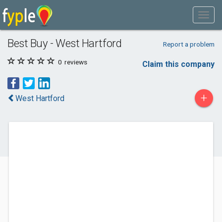
Best Buy - West Hartford
Report a problem
0
reviews
Claim this company
+
West Hartford