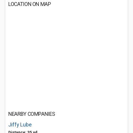
LOCATION ON MAP
NEARBY COMPANIES
Jiffy Lube
Distance: 35 yd.