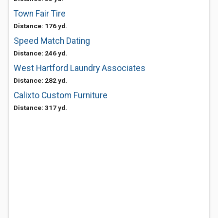
Town Fair Tire
Distance: 176 yd.
Speed Match Dating
Distance: 246 yd.
West Hartford Laundry Associates
Distance: 282 yd.
Calixto Custom Furniture
Distance: 317 yd.