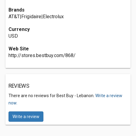
Brands
AT&T|Frigidaire|Electrolux
Currency
USD
Web Site
http://stores.bestbuy.com/868/
REVIEWS
There are no reviews for Best Buy - Lebanon.
Write a review
now.
Write a review