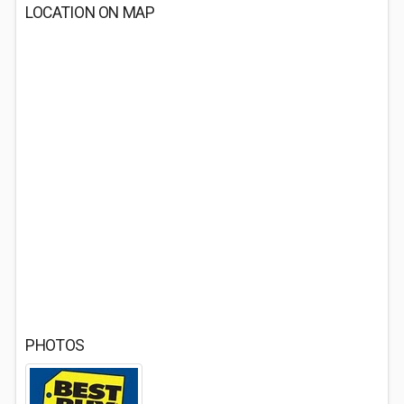
LOCATION ON MAP
PHOTOS