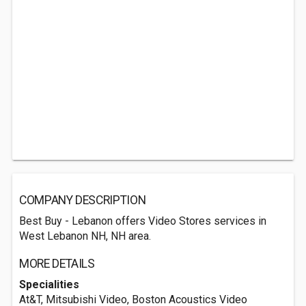
COMPANY DESCRIPTION
Best Buy - Lebanon offers Video Stores services in
West Lebanon NH, NH area.
MORE DETAILS
Specialities
At&T, Mitsubishi Video, Boston Acoustics Video