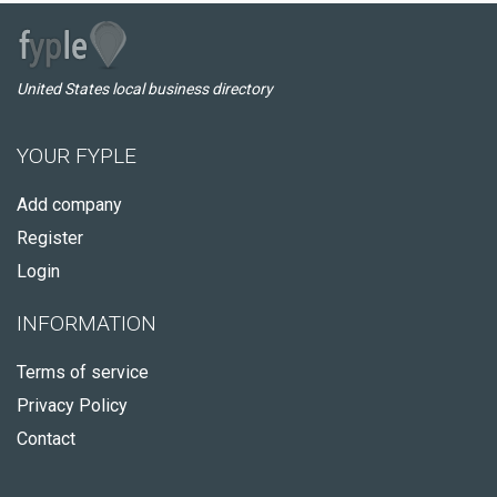
United States local business directory
YOUR FYPLE
Add company
Register
Login
INFORMATION
Terms of service
Privacy Policy
Contact