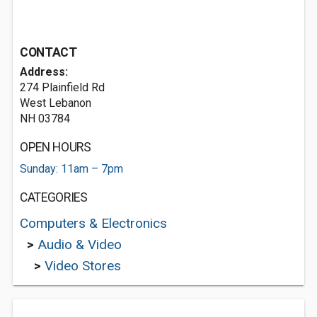
CONTACT
Address:
274 Plainfield Rd
West Lebanon
NH 03784
OPEN HOURS
Sunday: 11am – 7pm
CATEGORIES
Computers & Electronics
>
Audio & Video
>
Video Stores