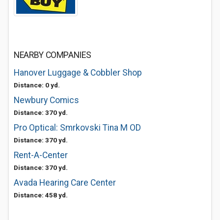
NEARBY COMPANIES
Hanover Luggage & Cobbler Shop
Distance: 0 yd.
Newbury Comics
Distance: 370 yd.
Pro Optical: Smrkovski Tina M OD
Distance: 370 yd.
Rent-A-Center
Distance: 370 yd.
Avada Hearing Care Center
Distance: 458 yd.