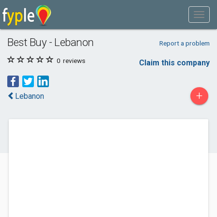
Best Buy - Lebanon
Report a problem
0
reviews
Claim this company
+
Lebanon