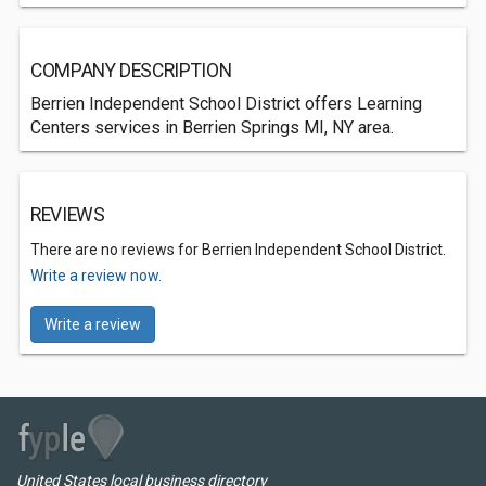
COMPANY DESCRIPTION
Berrien Independent School District offers Learning
Centers services in Berrien Springs MI, NY area.
REVIEWS
There are no reviews for Berrien Independent School District.
Write a review now.
Write a review
United States local business directory