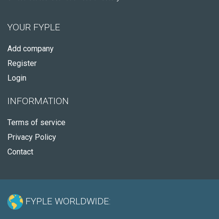
YOUR FYPLE
Add company
Register
Login
INFORMATION
Terms of service
Privacy Policy
Contact
FYPLE WORLDWIDE: