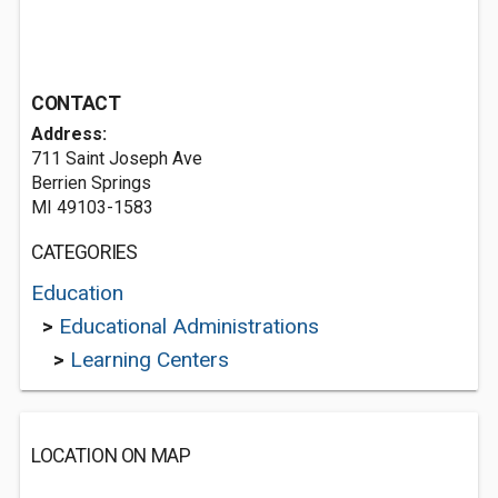
CONTACT
Address:
711 Saint Joseph Ave
Berrien Springs
MI 49103-1583
CATEGORIES
Education
>
Educational Administrations
>
Learning Centers
LOCATION ON MAP