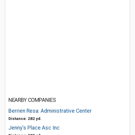
NEARBY COMPANIES
Berrien Resa: Administrative Center
Distance: 282 yd.
Jenny's Place Asc Inc