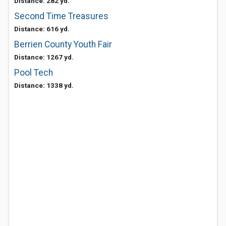
Distance: 282 yd.
Second Time Treasures
Distance: 616 yd.
Berrien County Youth Fair
Distance: 1267 yd.
Pool Tech
Distance: 1338 yd.