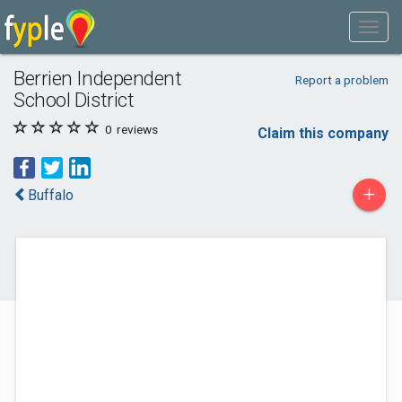
Berrien Independent
Report a problem
School District
0
reviews
Claim this company
+
Buffalo