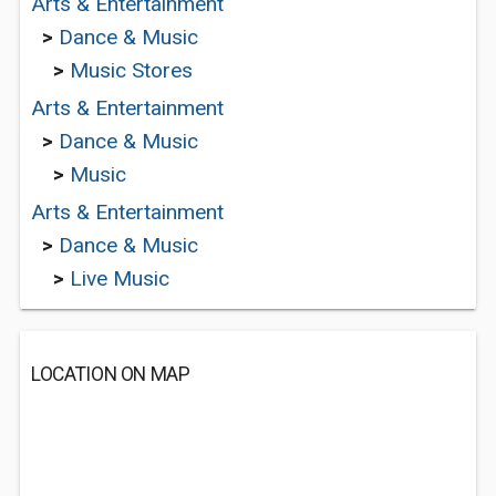
Arts & Entertainment
>
Dance & Music
>
Music Stores
Arts & Entertainment
>
Dance & Music
>
Music
Arts & Entertainment
>
Dance & Music
>
Live Music
LOCATION ON MAP