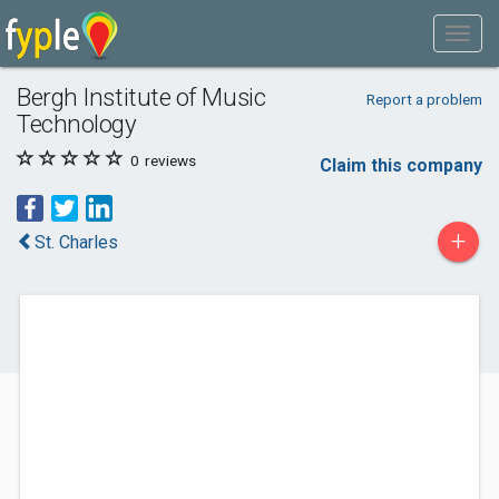
Bergh Institute of Music
Report a problem
Technology
0
reviews
Claim this company
+
St. Charles