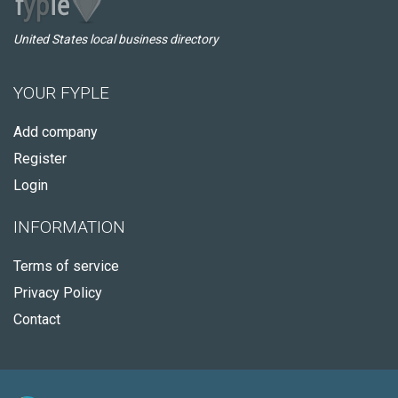
United States local business directory
YOUR FYPLE
Add company
Register
Login
INFORMATION
Terms of service
Privacy Policy
Contact