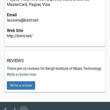
MasterCard, Paypal, Visa
Email
lessons@bimt.net
Web Site
http://bimt.net/
REVIEWS
There are no reviews for Bergh Institute of Music Technology.
Write a review now.
Write a review