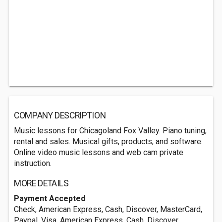
COMPANY DESCRIPTION
Music lessons for Chicagoland Fox Valley. Piano tuning,
rental and sales. Musical gifts, products, and software.
Online video music lessons and web cam private
instruction.
MORE DETAILS
Payment Accepted
Check, American Express, Cash, Discover, MasterCard,
Paypal, Visa, American Express, Cash, Discover,