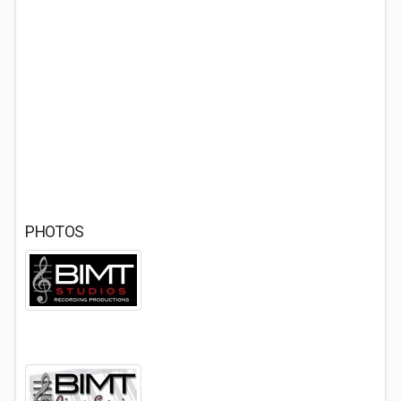
PHOTOS