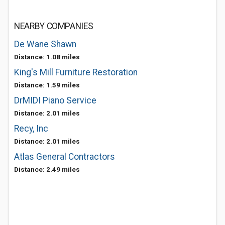
NEARBY COMPANIES
De Wane Shawn
Distance: 1.08 miles
King's Mill Furniture Restoration
Distance: 1.59 miles
DrMIDI Piano Service
Distance: 2.01 miles
Recy, Inc
Distance: 2.01 miles
Atlas General Contractors
Distance: 2.49 miles