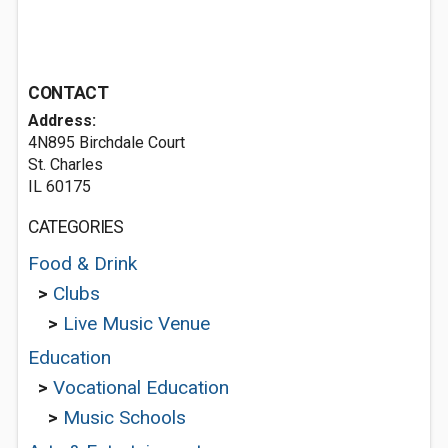
CONTACT
Address:
4N895 Birchdale Court
St. Charles
IL 60175
CATEGORIES
Food & Drink
>
Clubs
>
Live Music Venue
Education
>
Vocational Education
>
Music Schools