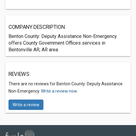
COMPANY DESCRIPTION
Benton County: Deputy Assistance Non-Emergency
offers County Government Offices services in
Bentonville AR, AR area.
REVIEWS
There are no reviews for Benton County: Deputy Assistance
Non-Emergency.
Write a review now.
Write a review