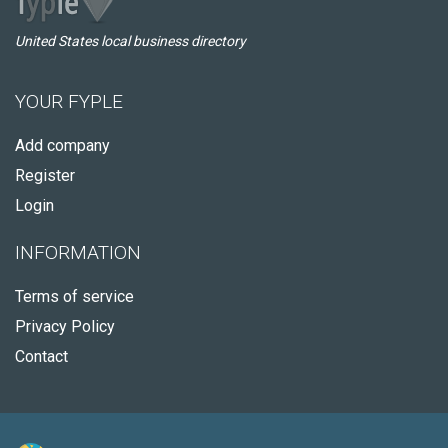
United States local business directory
YOUR FYPLE
Add company
Register
Login
INFORMATION
Terms of service
Privacy Policy
Contact