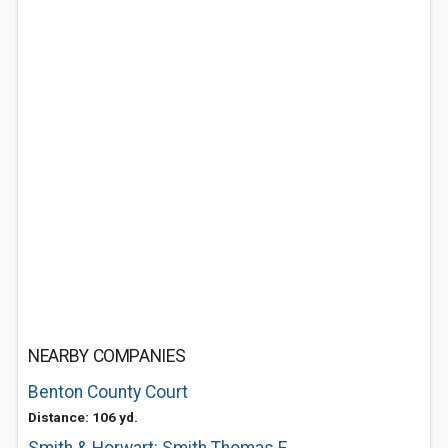
NEARBY COMPANIES
Benton County Court
Distance: 106 yd.