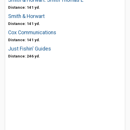
Smith & Horwart: Smith Thomas E
Distance: 141 yd.
Smith & Horwart
Distance: 141 yd.
Cox Communications
Distance: 141 yd.
Just Fishin' Guides
Distance: 246 yd.