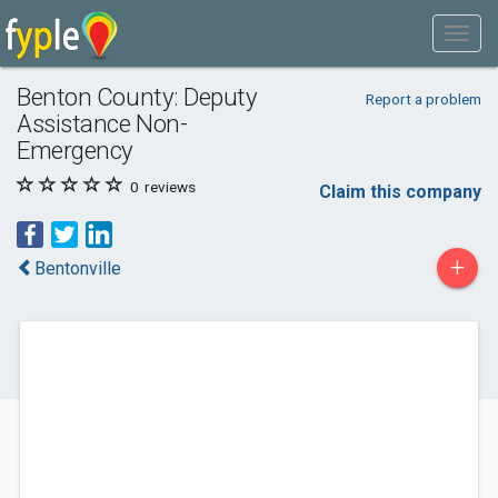
Benton County: Deputy
Report a problem
Assistance Non-
Emergency
0
reviews
Claim this company
+
Bentonville