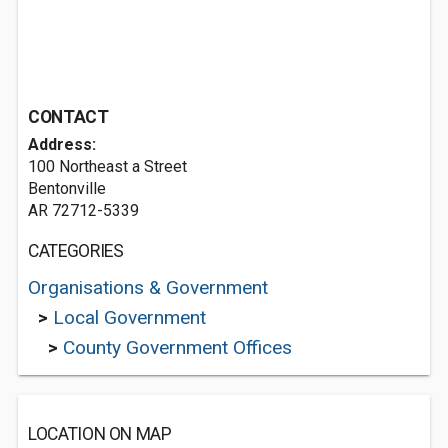
CONTACT
Address:
100 Northeast a Street
Bentonville
AR 72712-5339
CATEGORIES
Organisations & Government
>
Local Government
>
County Government Offices
LOCATION ON MAP