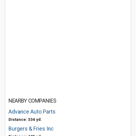
NEARBY COMPANIES
Advance Auto Parts
Distance: 334 yd.
Burgers & Fries Inc