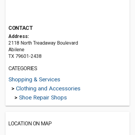
CONTACT
Address:
2118 North Treadaway Boulevard
Abilene
TX 79601-2438
CATEGORIES
Shopping & Services
>
Clothing and Accessories
>
Shoe Repair Shops
LOCATION ON MAP