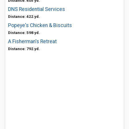
Distance: 405 yd.
DNS Residential Services
Distance: 422 yd.
Popeye's Chicken & Biscuits
Distance: 598 yd.
A Fisherman's Retreat
Distance: 792 yd.