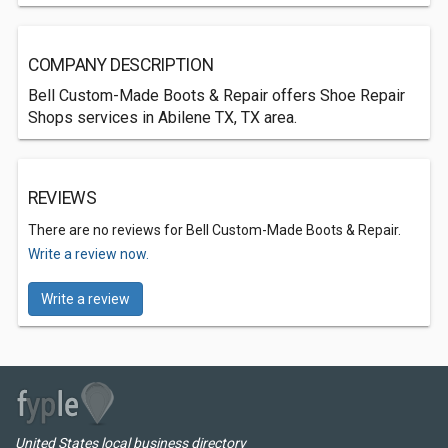
COMPANY DESCRIPTION
Bell Custom-Made Boots & Repair offers Shoe Repair
Shops services in Abilene TX, TX area.
REVIEWS
There are no reviews for Bell Custom-Made Boots & Repair.
Write a review now.
Write a review
United States local business directory