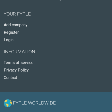
YOUR FYPLE
Add company
Register
Login
INFORMATION
Terms of service
Privacy Policy
Contact
FYPLE WORLDWIDE: