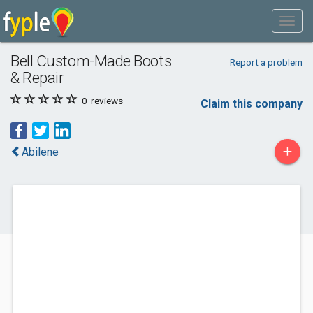
Bell Custom-Made Boots
Report a problem
& Repair
0
reviews
Claim this company
+
Abilene