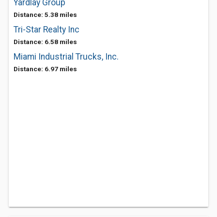
Yardlay Group
Distance: 5.38 miles
Tri-Star Realty Inc
Distance: 6.58 miles
Miami Industrial Trucks, Inc.
Distance: 6.97 miles