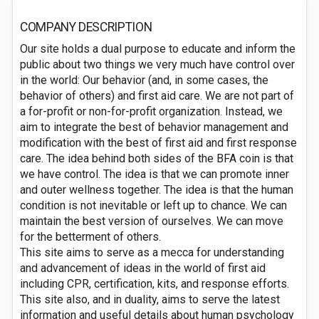
COMPANY DESCRIPTION
Our site holds a dual purpose to educate and inform the
public about two things we very much have control over
in the world: Our behavior (and, in some cases, the
behavior of others) and first aid care. We are not part of
a for-profit or non-for-profit organization. Instead, we
aim to integrate the best of behavior management and
modification with the best of first aid and first response
care. The idea behind both sides of the BFA coin is that
we have control. The idea is that we can promote inner
and outer wellness together. The idea is that the human
condition is not inevitable or left up to chance. We can
maintain the best version of ourselves. We can move
for the betterment of others.
This site aims to serve as a mecca for understanding
and advancement of ideas in the world of first aid
including CPR, certification, kits, and response efforts.
This site also, and in duality, aims to serve the latest
information and useful details about human psychology