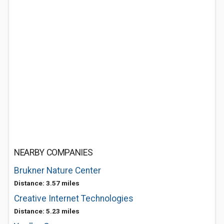
NEARBY COMPANIES
Brukner Nature Center
Distance: 3.57 miles
Creative Internet Technologies
Distance: 5.23 miles