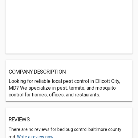
COMPANY DESCRIPTION
Looking for reliable local pest control in Ellicott City,
MD? We specialize in pest, termite, and mosquito
control for homes, offices, and restaurants.
REVIEWS
There are no reviews for bed bug control baltimore county
md.
Write a review now.