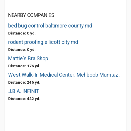
NEARBY COMPANIES
bed bug control baltimore county md
Distance: 0 yd.
rodent proofing ellicott city md
Distance: 0 yd.
Mattie's Bra Shop
Distance: 176 yd.
West Walk-In Medical Center: Mehboob Mumtaz MD
Distance: 246 yd.
J.B.A. INFINITI
Distance: 422 yd.