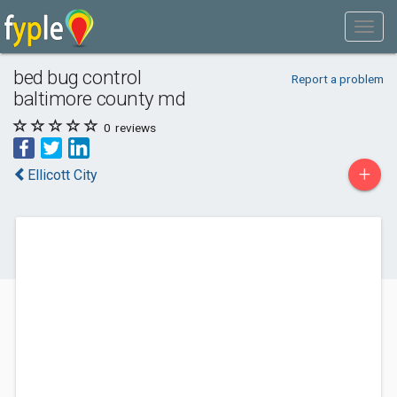
bed bug control
Report a problem
baltimore county md
0
reviews
+
Ellicott City