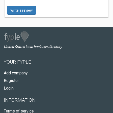
Write a review
United States local business directory
YOUR FYPLE
Add company
Register
Login
INFORMATION
Terms of service