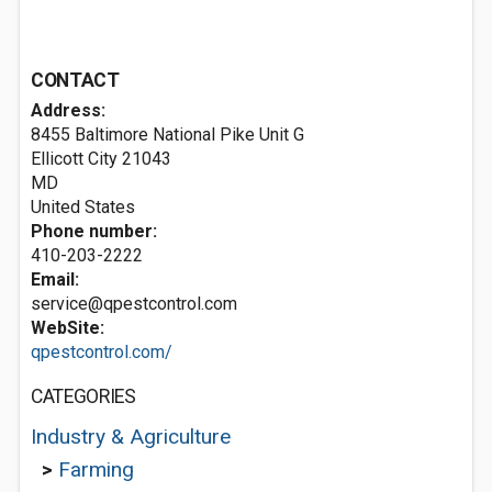
CONTACT
Address:
8455 Baltimore National Pike Unit G
Ellicott City
21043
MD
United States
Phone number:
410-203-2222
Email:
service@qpestcontrol.com
WebSite:
qpestcontrol.com/
CATEGORIES
Industry & Agriculture
>
Farming