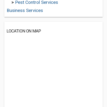
>
Pest Control Services
Business Services
LOCATION ON MAP