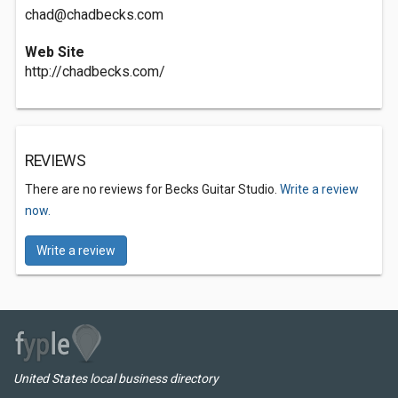
chad@chadbecks.com
Web Site
http://chadbecks.com/
REVIEWS
There are no reviews for Becks Guitar Studio.
Write a review
now.
Write a review
United States local business directory