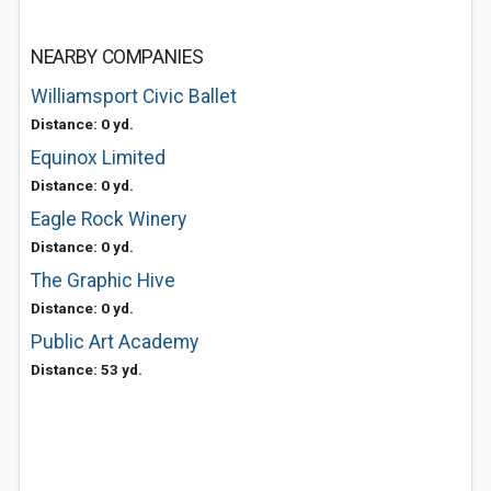
NEARBY COMPANIES
Williamsport Civic Ballet
Distance: 0 yd.
Equinox Limited
Distance: 0 yd.
Eagle Rock Winery
Distance: 0 yd.
The Graphic Hive
Distance: 0 yd.
Public Art Academy
Distance: 53 yd.