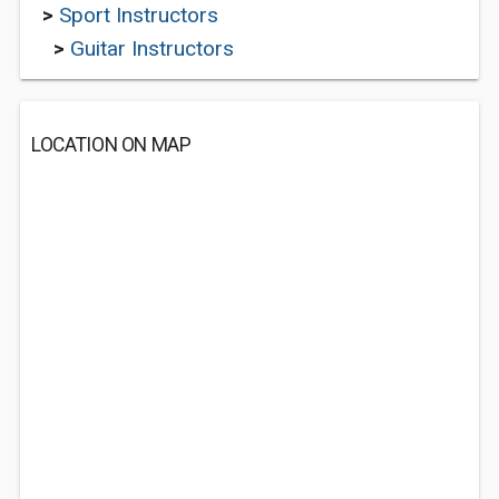
>
Sport Instructors
>
Guitar Instructors
LOCATION ON MAP