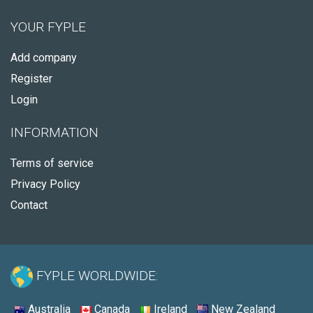
YOUR FYPLE
Add company
Register
Login
INFORMATION
Terms of service
Privacy Policy
Contact
FYPLE WORLDWIDE:
Australia
Canada
Ireland
New Zealand