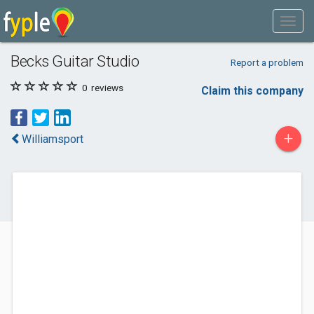
Becks Guitar Studio
Report a problem
0
reviews
Claim this company
+
Williamsport