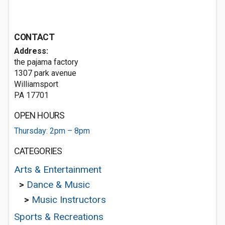
CONTACT
Address:
the pajama factory
1307 park avenue
Williamsport
PA 17701
OPEN HOURS
Thursday: 2pm – 8pm
CATEGORIES
Arts & Entertainment
>
Dance & Music
>
Music Instructors
Sports & Recreations