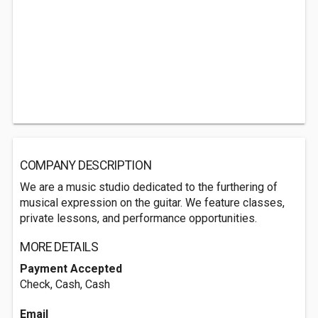
COMPANY DESCRIPTION
We are a music studio dedicated to the furthering of
musical expression on the guitar. We feature classes,
private lessons, and performance opportunities.
MORE DETAILS
Payment Accepted
Check, Cash, Cash
Email