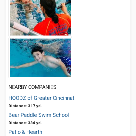
NEARBY COMPANIES
HOODZ of Greater Cincinnati
Distance: 317 yd.
Bear Paddle Swim School
Distance: 334 yd.
Patio & Hearth