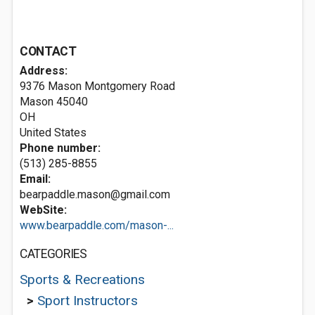
CONTACT
Address:
9376 Mason Montgomery Road
Mason
45040
OH
United States
Phone number:
(513) 285-8855
Email:
bearpaddle.mason@gmail.com
WebSite:
www.bearpaddle.com/mason-...
CATEGORIES
Sports & Recreations
>
Sport Instructors