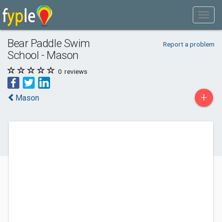
Bear Paddle Swim
Report a problem
School - Mason
0
reviews
+
Mason