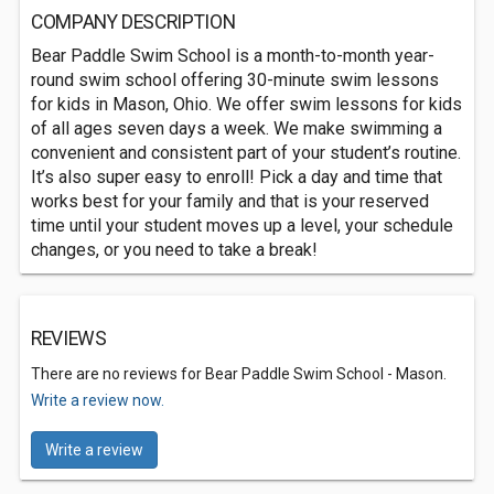
COMPANY DESCRIPTION
Bear Paddle Swim School is a month-to-month year-
round swim school offering 30-minute swim lessons
for kids in Mason, Ohio. We offer swim lessons for kids
of all ages seven days a week. We make swimming a
convenient and consistent part of your student’s routine.
It’s also super easy to enroll! Pick a day and time that
works best for your family and that is your reserved
time until your student moves up a level, your schedule
changes, or you need to take a break!
REVIEWS
There are no reviews for Bear Paddle Swim School - Mason.
Write a review now.
Write a review