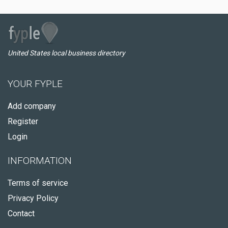
United States local business directory
YOUR FYPLE
Add company
Register
Login
INFORMATION
Terms of service
Privacy Policy
Contact