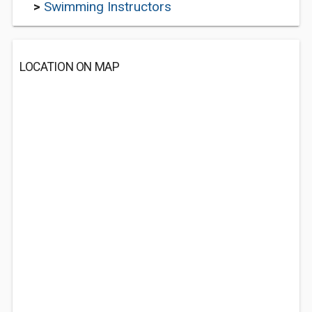
>
Swimming Instructors
LOCATION ON MAP