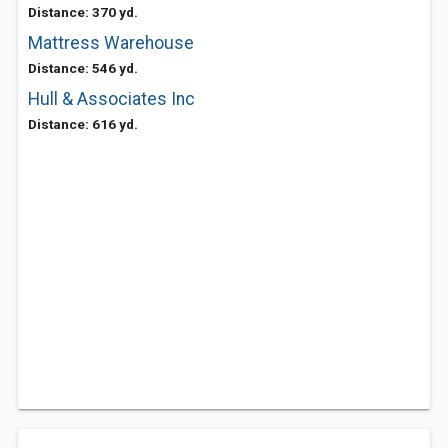
Distance: 370 yd.
Mattress Warehouse
Distance: 546 yd.
Hull & Associates Inc
Distance: 616 yd.