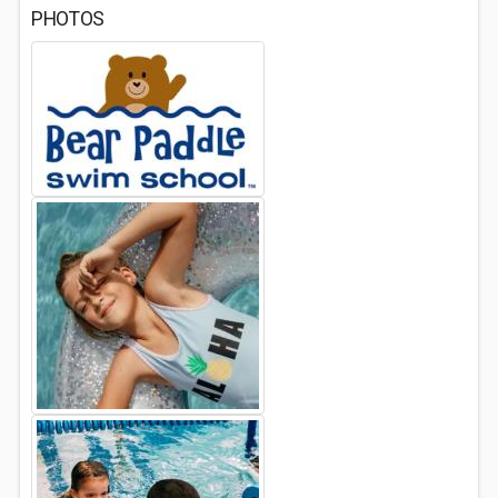
PHOTOS