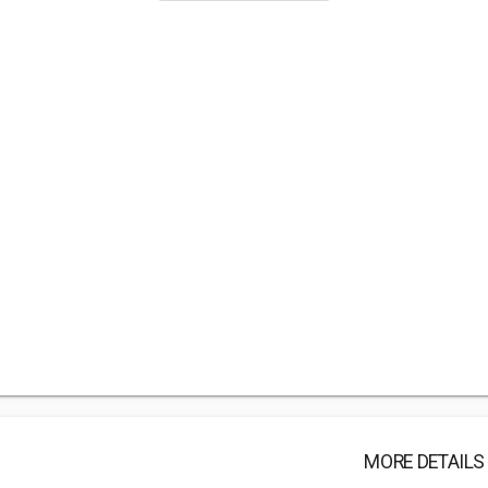
MORE DETAILS