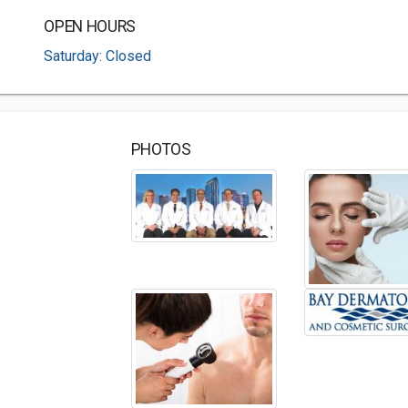
OPEN HOURS
Saturday: Closed
PHOTOS