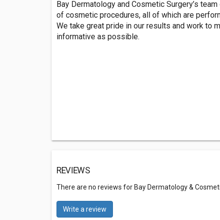
Bay Dermatology and Cosmetic Surgery’s team of
of cosmetic procedures, all of which are perfor
We take great pride in our results and work to 
informative as possible.
REVIEWS
There are no reviews for Bay Dermatology & Cosmet
Write a review