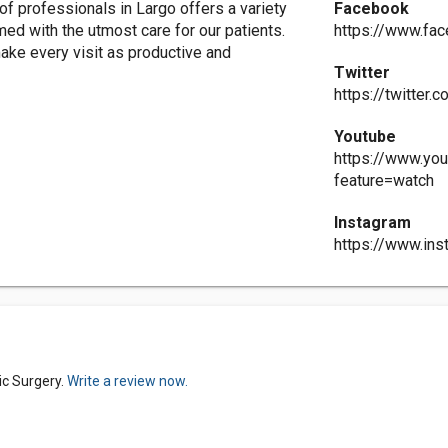
 professionals in Largo offers a variety
Facebook
med with the utmost care for our patients.
https://www.fa
make every visit as productive and
Twitter
https://twitter
Youtube
https://www.yo
feature=watch
Instagram
https://www.in
ic Surgery.
Write a review now.