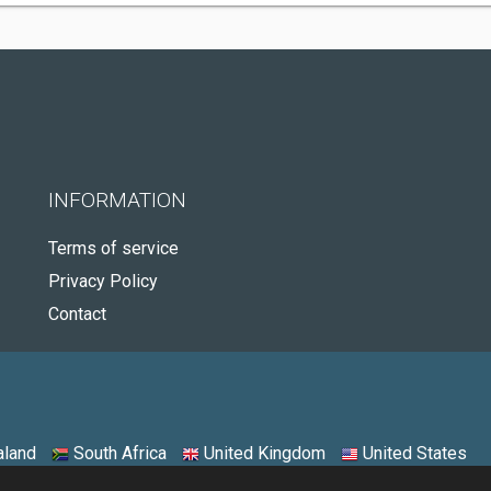
INFORMATION
Terms of service
Privacy Policy
Contact
land
South Africa
United Kingdom
United States