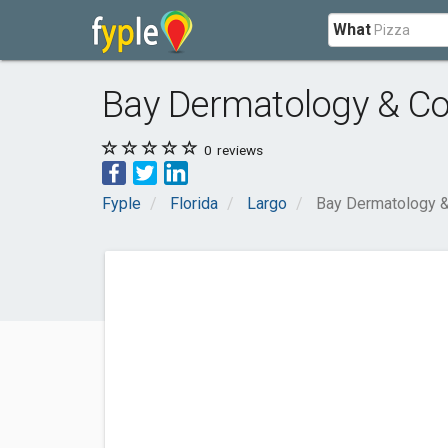
What
Bay Dermatology & Co
0
reviews
Fyple
Florida
Largo
Bay Dermatology &