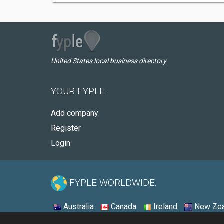
United States local business directory
YOUR FYPLE
Add company
Register
Login
FYPLE WORLDWIDE:
Australia
Canada
Ireland
New Zea