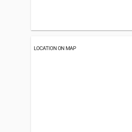
LOCATION ON MAP