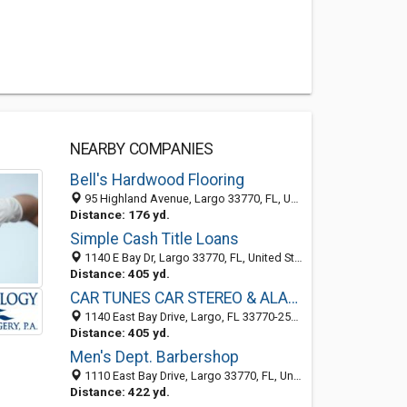
NEARBY COMPANIES
Bell's Hardwood Flooring
95 Highland Avenue, Largo 33770, FL, United States
Distance: 176 yd.
Simple Cash Title Loans
1140 E Bay Dr, Largo 33770, FL, United States
Distance: 405 yd.
CAR TUNES CAR STEREO & ALARMS
1140 East Bay Drive, Largo, FL 33770-2533
Distance: 405 yd.
Men's Dept. Barbershop
1110 East Bay Drive, Largo 33770, FL, United States
Distance: 422 yd.