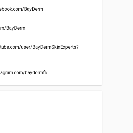
cebook.com/BayDerm
.com/BayDerm
utube.com/user/BayDermSkinExperts?
stagram.com/baydermfl/