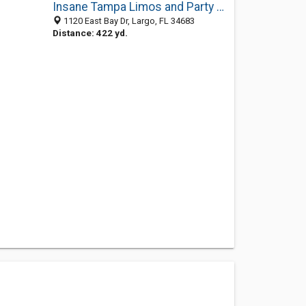
Insane Tampa Limos and Party Bus Tampa
1120 East Bay Dr, Largo, FL 34683
Distance: 422 yd.