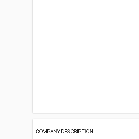
COMPANY DESCRIPTION