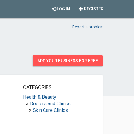
LOG IN
REGISTER
Report a problem
ADD YOUR BUSINESS FOR FREE
CATEGORIES
Health & Beauty
>
Doctors and Clinics
>
Skin Care Clinics