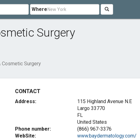
Where
smetic Surgery
 Cosmetic Surgery
CONTACT
Address:
115 Highland Avenue N.E
Largo
33770
FL
United States
Phone number:
(866) 967-3376
WebSite:
www.baydermatology.com/