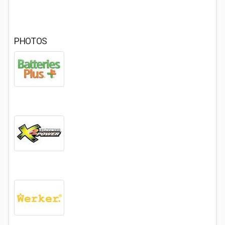
PHOTOS