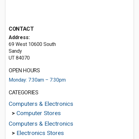
CONTACT
Address:
69 West 10600 South
Sandy
UT 84070
OPEN HOURS
Monday: 7:30am – 7:30pm
CATEGORIES
Computers & Electronics
>
Computer Stores
Computers & Electronics
>
Electronics Stores