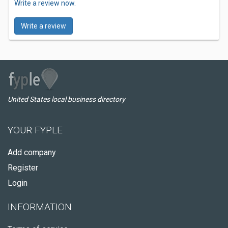
Write a review now.
Write a review
United States local business directory
YOUR FYPLE
Add company
Register
Login
INFORMATION