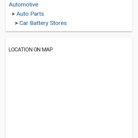
Automotive
>
Auto Parts
>
Car Battery Stores
LOCATION ON MAP