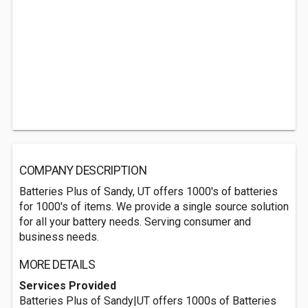
COMPANY DESCRIPTION
Batteries Plus of Sandy, UT offers 1000's of batteries
for 1000's of items. We provide a single source solution
for all your battery needs. Serving consumer and
business needs.
MORE DETAILS
Services Provided
Batteries Plus of Sandy|UT offers 1000s of Batteries