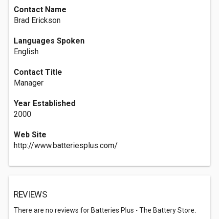
Contact Name
Brad Erickson
Languages Spoken
English
Contact Title
Manager
Year Established
2000
Web Site
http://www.batteriesplus.com/
REVIEWS
There are no reviews for Batteries Plus - The Battery Store.