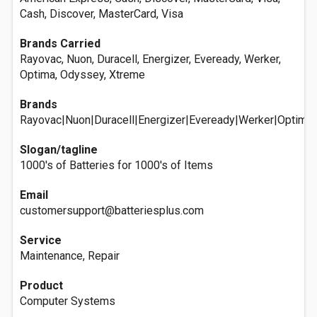
Cash, Discover, MasterCard, Visa
Brands Carried
Rayovac, Nuon, Duracell, Energizer, Eveready, Werker,
Optima, Odyssey, Xtreme
Brands
Rayovac|Nuon|Duracell|Energizer|Eveready|Werker|Optim
Slogan/tagline
1000's of Batteries for 1000's of Items
Email
customersupport@batteriesplus.com
Service
Maintenance, Repair
Product
Computer Systems