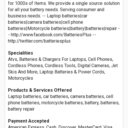
for 1000s of Items. We provide a single source solution
for all your battery needs. Serving consumer and
business needs. -- Laptop batteries|car
batteries|camera batteries|cell phone
batteries|Motorcycle batteries|battery|batteries|repair -
- http://www.facebook.com/BatteriesPlus --
http://twitter.com/batteriesplus
Specialities
Atvs, Batteries & Chargers For Laptops, Cell Phones,
Cordless Phones, Cordless Tools, Digital Cameras, Jet
Skis And More, Laptop Batteries & Power Cords,
Motorcycles
Products & Services Offered
Laptop batteries, car batteries, camera batteries, cell
phone batteries, motorcycle batteries, battery, batteries,
battery repair
Payment Accepted
American Express, Cash, Discover, MasterCard, Visa,