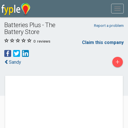
Batteries Plus - The
Report a problem
Battery Store
0
reviews
Claim this company
+
Sandy