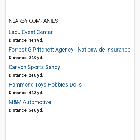
NEARBY COMPANIES
Ladu Event Center
Distance: 141 yd.
Forrest G Pritchett Agency - Nationwide Insurance
Distance: 229 yd.
Canyon Sports Sandy
Distance: 246 yd.
Hammond Toys Hobbies Dolls
Distance: 422 yd.
M&M Automotive
Distance: 546 yd.