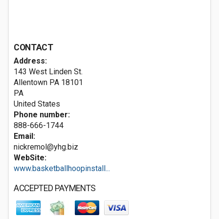
CONTACT
Address:
143 West Linden St.
Allentown PA
18101
PA
United States
Phone number:
888-666-1744
Email:
nickremol@yhg.biz
WebSite:
www.basketballhoopinstall...
ACCEPTED PAYMENTS