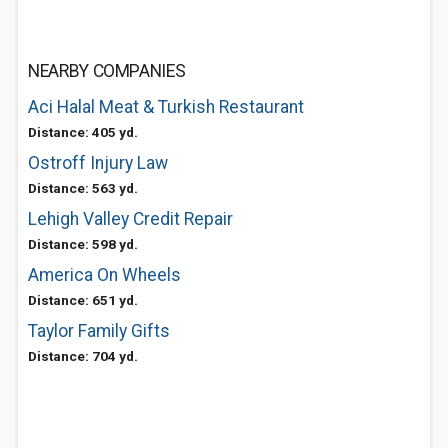
NEARBY COMPANIES
Aci Halal Meat & Turkish Restaurant
Distance: 405 yd.
Ostroff Injury Law
Distance: 563 yd.
Lehigh Valley Credit Repair
Distance: 598 yd.
America On Wheels
Distance: 651 yd.
Taylor Family Gifts
Distance: 704 yd.