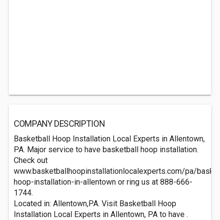
COMPANY DESCRIPTION
Basketball Hoop Installation Local Experts in Allentown,
PA. Major service to have basketball hoop installation.
Check out
www.basketballhoopinstallationlocalexperts.com/pa/basket
hoop-installation-in-allentown or ring us at 888-666-
1744.
Located in: Allentown,PA. Visit Basketball Hoop
Installation Local Experts in Allentown, PA to have .