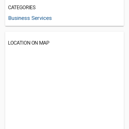
CATEGORIES
Business Services
LOCATION ON MAP