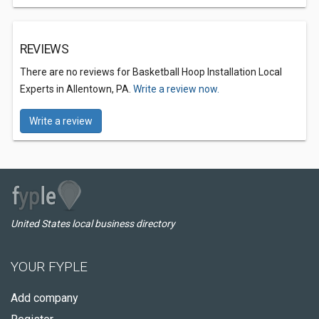
REVIEWS
There are no reviews for Basketball Hoop Installation Local
Experts in Allentown, PA.
Write a review now.
Write a review
United States local business directory
YOUR FYPLE
Add company