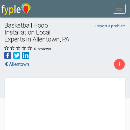
Basketball Hoop
Report a problem
Installation Local
Experts in Allentown, PA
0
reviews
+
Allentown