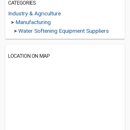
CATEGORIES
Industry & Agriculture
>
Manufacturing
>
Water Softening Equipment Suppliers
LOCATION ON MAP