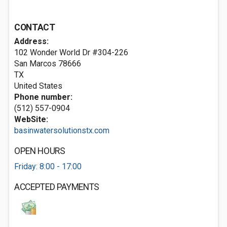
CONTACT
Address:
102 Wonder World Dr #304-226
San Marcos
78666
TX
United States
Phone number:
(512) 557-0904
WebSite:
basinwatersolutionstx.com
OPEN HOURS
Friday: 8:00 - 17:00
ACCEPTED PAYMENTS