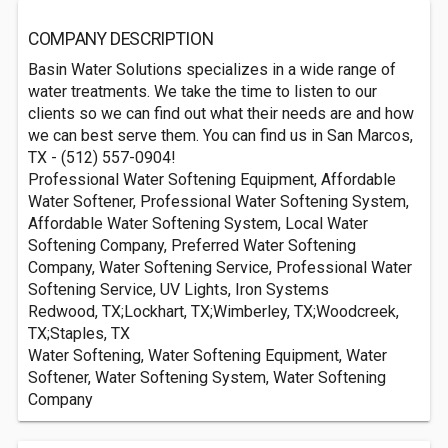
COMPANY DESCRIPTION
Basin Water Solutions specializes in a wide range of
water treatments. We take the time to listen to our
clients so we can find out what their needs are and how
we can best serve them. You can find us in San Marcos,
TX - (512) 557-0904!
Professional Water Softening Equipment, Affordable
Water Softener, Professional Water Softening System,
Affordable Water Softening System, Local Water
Softening Company, Preferred Water Softening
Company, Water Softening Service, Professional Water
Softening Service, UV Lights, Iron Systems
Redwood, TX;Lockhart, TX;Wimberley, TX;Woodcreek,
TX;Staples, TX
Water Softening, Water Softening Equipment, Water
Softener, Water Softening System, Water Softening
Company