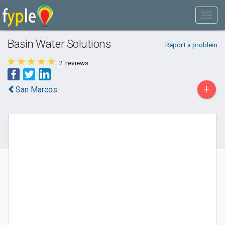
Basin Water Solutions
Report a problem
2
reviews
+
San Marcos