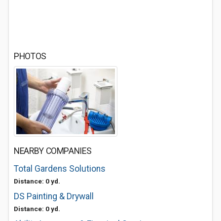
PHOTOS
NEARBY COMPANIES
Total Gardens Solutions
Distance: 0 yd.
DS Painting & Drywall
Distance: 0 yd.