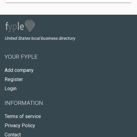
United States local business directory
YOUR FYPLE
Add company
Register
Login
INFORMATION
Terms of service
Privacy Policy
Contact