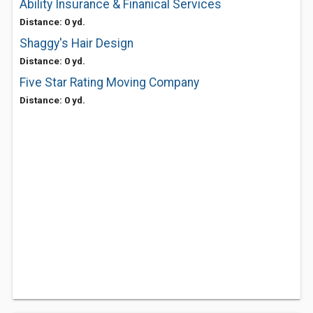
Ability Insurance & Finanical Services
Distance: 0 yd.
Shaggy's Hair Design
Distance: 0 yd.
Five Star Rating Moving Company
Distance: 0 yd.