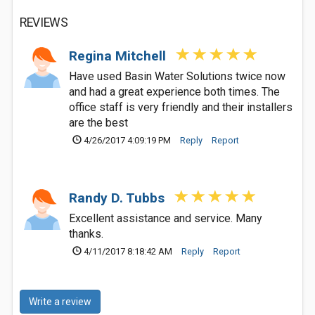
REVIEWS
Regina Mitchell
Have used Basin Water Solutions twice now
and had a great experience both times. The
office staff is very friendly and their installers
are the best
4/26/2017 4:09:19 PM
Reply
Report
Randy D. Tubbs
Excellent assistance and service. Many
thanks.
4/11/2017 8:18:42 AM
Reply
Report
Write a review