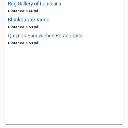
Rug Gallery of Louisiana
Distance: 546 yd.
Blockbuster Video
Distance: 563 yd.
Quiznos Sandwiches Restaurants
Distance: 563 yd.