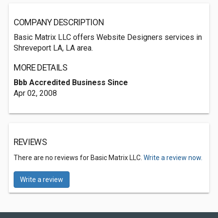
COMPANY DESCRIPTION
Basic Matrix LLC offers Website Designers services in
Shreveport LA, LA area.
MORE DETAILS
Bbb Accredited Business Since
Apr 02, 2008
REVIEWS
There are no reviews for Basic Matrix LLC.
Write a review now.
Write a review