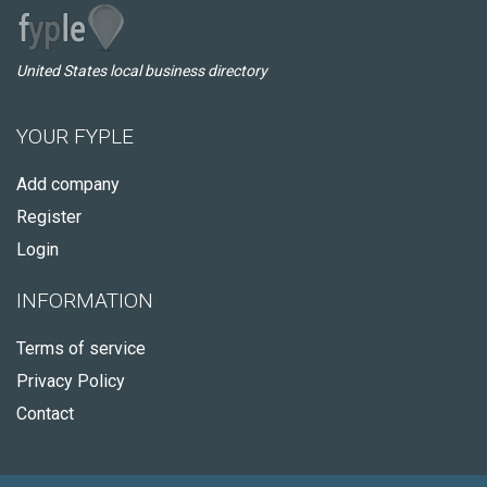
United States local business directory
YOUR FYPLE
Add company
Register
Login
INFORMATION
Terms of service
Privacy Policy
Contact