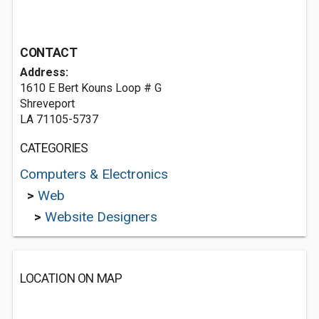
CONTACT
Address:
1610 E Bert Kouns Loop # G
Shreveport
LA 71105-5737
CATEGORIES
Computers & Electronics
>
Web
>
Website Designers
LOCATION ON MAP