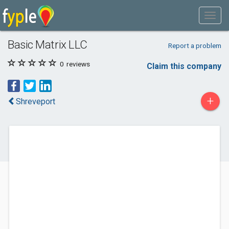
Basic Matrix LLC
Report a problem
0
reviews
Claim this company
+
Shreveport