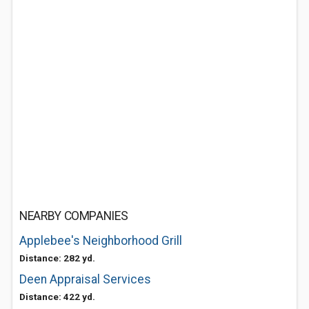
NEARBY COMPANIES
Applebee's Neighborhood Grill
Distance: 282 yd.
Deen Appraisal Services
Distance: 422 yd.