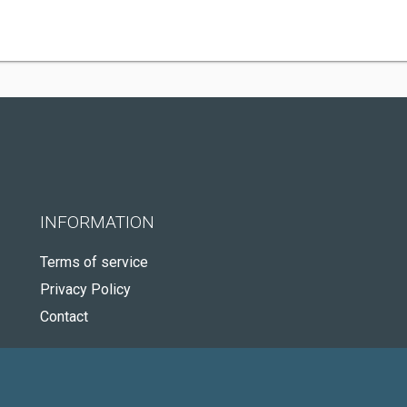
INFORMATION
Terms of service
Privacy Policy
Contact