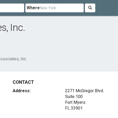
Where
s, Inc.
ssociates, Inc.
CONTACT
Address:
2271 McGregor Blvd.
Suite 100
Fort Myers
FL 33901