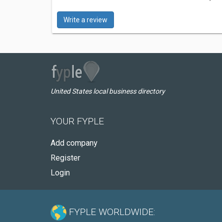
Write a review
United States local business directory
YOUR FYPLE
Add company
Register
Login
FYPLE WORLDWIDE: