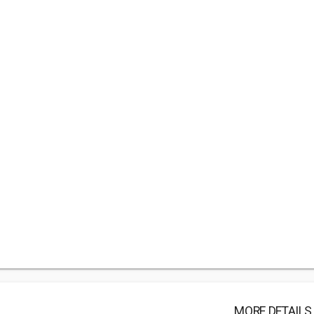
MORE DETAILS