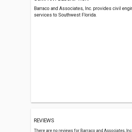
Barraco and Associates, Inc. provides civil engi
services to Southwest Florida.
REVIEWS
There are no reviews for Barraco and Associates, Inc