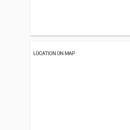
LOCATION ON MAP