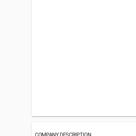
COMPANY DESCRIPTION