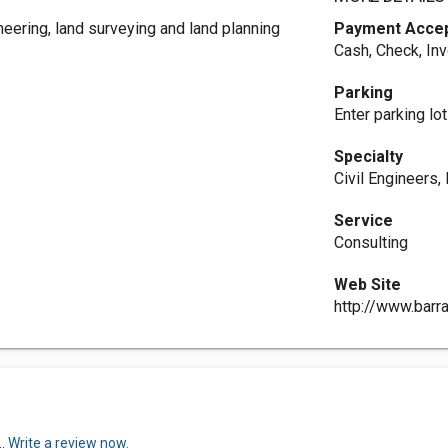
neering, land surveying and land planning
Payment Acce
Cash, Check, In
Parking
Enter parking lot
Specialty
Civil Engineers,
Service
Consulting
Web Site
http://www.barr
..
Write a review now.