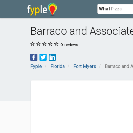
What
Barraco and Associate
0
reviews
Fyple
Florida
Fort Myers
Barraco and A