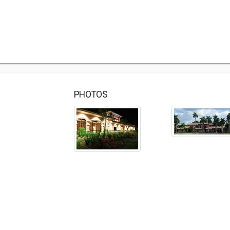
PHOTOS