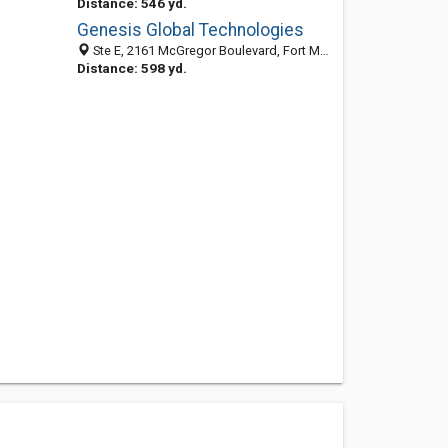
Distance: 546 yd.
Genesis Global Technologies
Ste E, 2161 McGregor Boulevard, Fort Myers, FL 33901-3426
Distance: 598 yd.