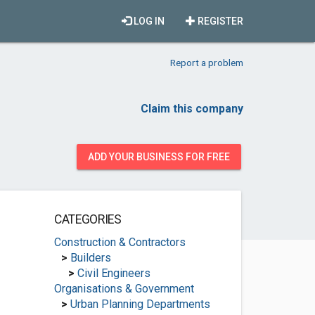
LOG IN
REGISTER
Report a problem
Claim this company
ADD YOUR BUSINESS FOR FREE
CATEGORIES
Construction & Contractors
>
Builders
>
Civil Engineers
Organisations & Government
>
Urban Planning Departments