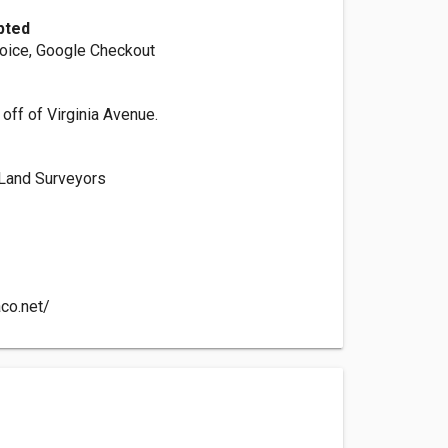
pted
voice, Google Checkout
 off of Virginia Avenue.
 Land Surveyors
aco.net/