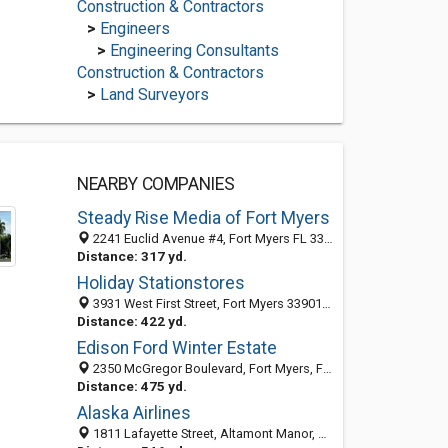
Construction & Contractors
>
Engineers
>
Engineering Consultants
Construction & Contractors
>
Land Surveyors
NEARBY COMPANIES
Steady Rise Media of Fort Myers
2241 Euclid Avenue #4, Fort Myers FL 33901, United States
Distance: 317 yd.
Holiday Stationstores
3931 West First Street, Fort Myers 33901, FL, United States
Distance: 422 yd.
Edison Ford Winter Estate
2350 McGregor Boulevard, Fort Myers, FL 33901-3315
Distance: 475 yd.
Alaska Airlines
1811 Lafayette Street, Altamont Manor, Fort Myers 33901, FL, United States