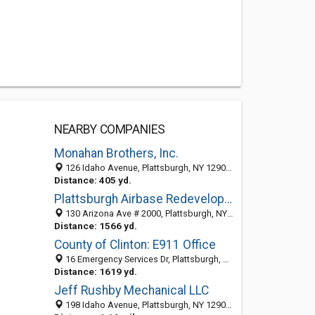
NEARBY COMPANIES
Monahan Brothers, Inc.
126 Idaho Avenue, Plattsburgh, NY 12903-3986
Distance: 405 yd.
Plattsburgh Airbase Redevelopment
130 Arizona Ave # 2000, Plattsburgh, NY 12903-4908
Distance: 1566 yd.
County of Clinton: E911 Office
16 Emergency Services Dr, Plattsburgh, NY 12903-3995
Distance: 1619 yd.
Jeff Rushby Mechanical LLC
198 Idaho Avenue, Plattsburgh, NY 12903-3986