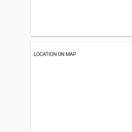
LOCATION ON MAP