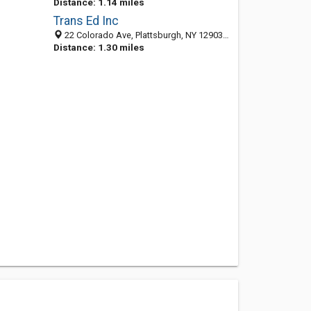
Distance: 1.14 miles
Trans Ed Inc
22 Colorado Ave, Plattsburgh, NY 12903-1901
Distance: 1.30 miles