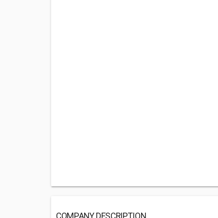
COMPANY DESCRIPTION