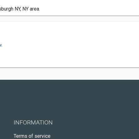
sburgh NY, NY area.
w.
INFORMATION
Terms of service