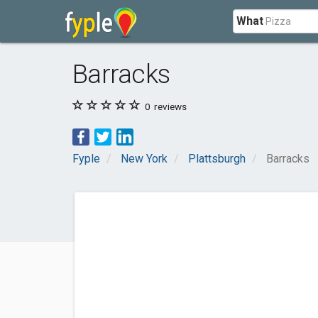
What
Barracks
0
reviews
Fyple
New York
Plattsburgh
Barracks