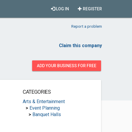
LOG IN
REGISTER
Report a problem
Claim this company
ADD YOUR BUSINESS FOR FREE
CATEGORIES
Arts & Entertainment
>
Event Planning
>
Banquet Halls