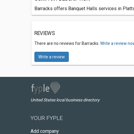
Barracks offers Banquet Halls services in Platt
REVIEWS
There are no reviews for Barracks.
Write a review no
Write a review
United States local business directory
YOUR FYPLE
Add company