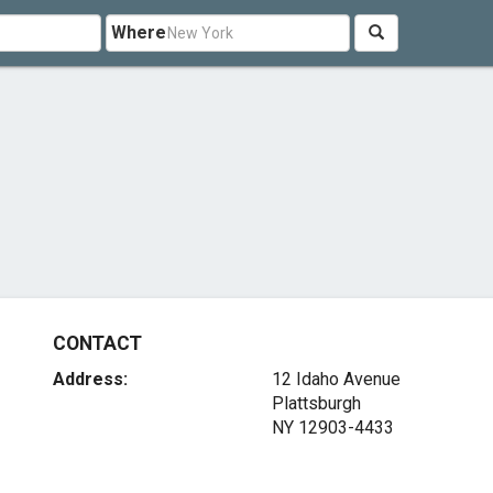
Where
CONTACT
Address:
12 Idaho Avenue
Plattsburgh
NY 12903-4433