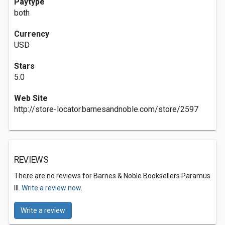
Paytype
both
Currency
USD
Stars
5.0
Web Site
http://store-locator.barnesandnoble.com/store/2597
REVIEWS
There are no reviews for Barnes & Noble Booksellers Paramus
III.
Write a review now.
Write a review