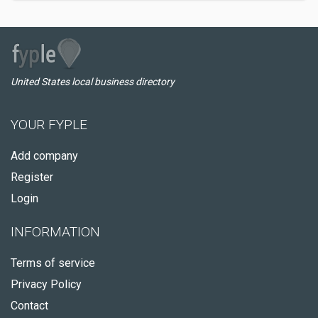
United States local business directory
YOUR FYPLE
Add company
Register
Login
INFORMATION
Terms of service
Privacy Policy
Contact