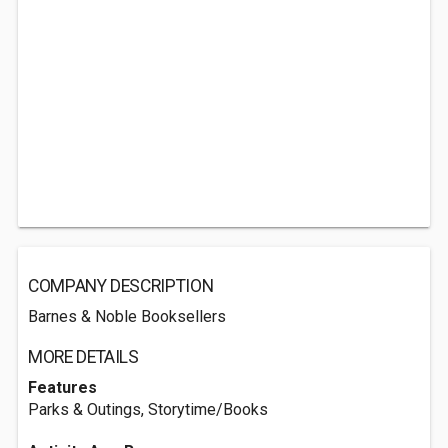
COMPANY DESCRIPTION
Barnes & Noble Booksellers
MORE DETAILS
Features
Parks & Outings, Storytime/Books