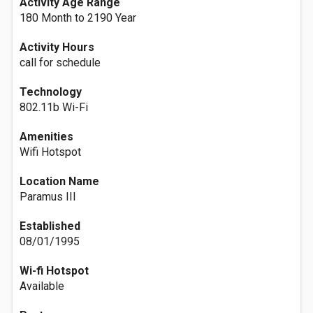
Activity Age Range
180 Month to 2190 Year
Activity Hours
call for schedule
Technology
802.11b Wi-Fi
Amenities
Wifi Hotspot
Location Name
Paramus III
Established
08/01/1995
Wi-fi Hotspot
Available