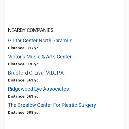
NEARBY COMPANIES
Guitar Center North Paramus
Distance: 317 yd.
Victor's Music & Arts Center
Distance: 370 yd.
Bradford C. Liva, M.D., P.A.
Distance: 563 yd.
Ridgewood Eye Associates
Distance: 563 yd.
The Breslow Center For Plastic Surgery
Distance: 598 yd.