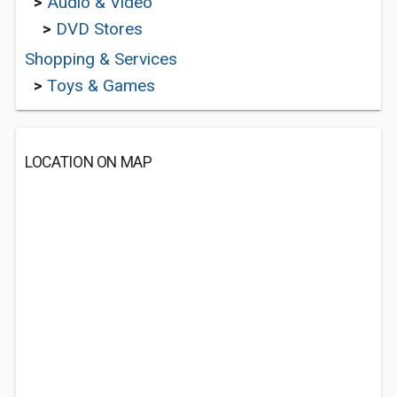
>
Audio & Video
>
DVD Stores
Shopping & Services
>
Toys & Games
LOCATION ON MAP