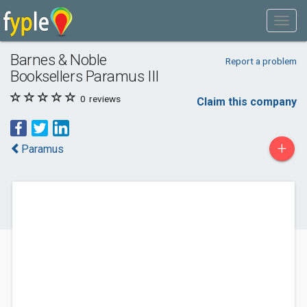
Barnes & Noble
Report a problem
Booksellers Paramus III
0
reviews
Claim this company
+
Paramus