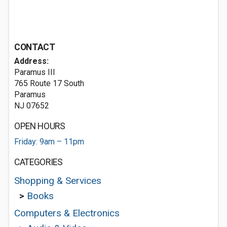
CONTACT
Address:
Paramus III
765 Route 17 South
Paramus
NJ 07652
OPEN HOURS
Friday: 9am – 11pm
CATEGORIES
Shopping & Services
>
Books
Computers & Electronics