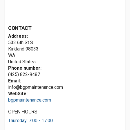
CONTACT
Address:
533 6th St S
Kirkland
98033
WA
United States
Phone number:
(425) 822-9487
Email:
info@bgpmaintenance.com
WebSite:
bgpmaintenance.com
OPEN HOURS
Thursday: 7:00 - 17:00