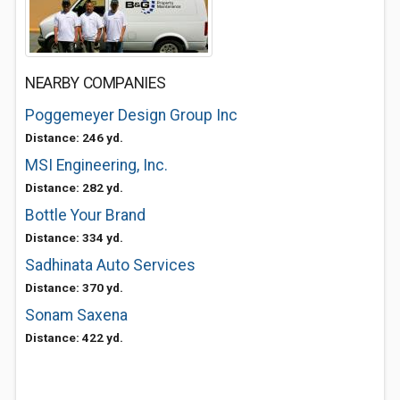
NEARBY COMPANIES
Poggemeyer Design Group Inc
Distance: 246 yd.
MSI Engineering, Inc.
Distance: 282 yd.
Bottle Your Brand
Distance: 334 yd.
Sadhinata Auto Services
Distance: 370 yd.
Sonam Saxena
Distance: 422 yd.