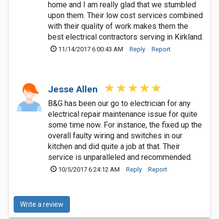
home and I am really glad that we stumbled
upon them. Their low cost services combined
with their quality of work makes them the
best electrical contractors serving in Kirkland.
11/14/2017 6:00:43 AM
Reply
Report
Jesse Allen
B&G has been our go to electrician for any
electrical repair maintenance issue for quite
some time now. For instance, the fixed up the
overall faulty wiring and switches in our
kitchen and did quite a job at that. Their
service is unparalleled and recommended.
10/5/2017 6:24:12 AM
Reply
Report
Write a review