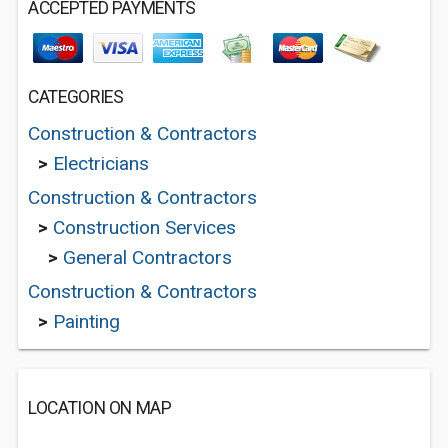
ACCEPTED PAYMENTS
CATEGORIES
Construction & Contractors
>
Electricians
Construction & Contractors
>
Construction Services
>
General Contractors
Construction & Contractors
>
Painting
LOCATION ON MAP