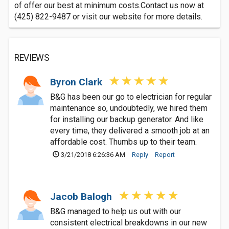
of offer our best at minimum costs.Contact us now at
(425) 822-9487 or visit our website for more details.
REVIEWS
Byron Clark
B&G has been our go to electrician for regular
maintenance so, undoubtedly, we hired them
for installing our backup generator. And like
every time, they delivered a smooth job at an
affordable cost. Thumbs up to their team.
3/21/2018 6:26:36 AM
Reply
Report
Jacob Balogh
B&G managed to help us out with our
consistent electrical breakdowns in our new