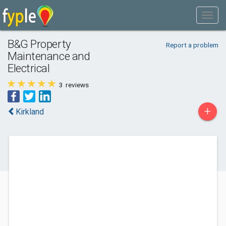
B&G Property
Report a problem
Maintenance and
Electrical
3
reviews
+
Kirkland