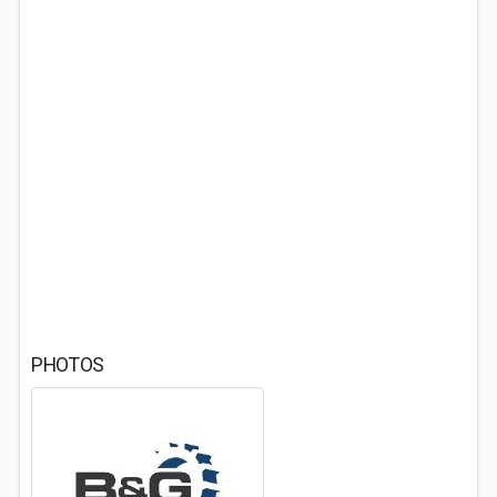
PHOTOS