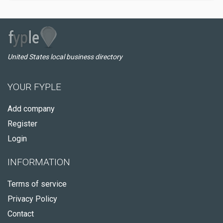
United States local business directory
YOUR FYPLE
Add company
Register
Login
INFORMATION
Terms of service
Privacy Policy
Contact