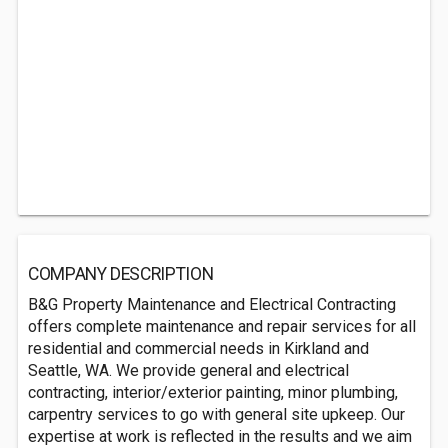
COMPANY DESCRIPTION
B&G Property Maintenance and Electrical Contracting
offers complete maintenance and repair services for all
residential and commercial needs in Kirkland and
Seattle, WA. We provide general and electrical
contracting, interior/exterior painting, minor plumbing,
carpentry services to go with general site upkeep. Our
expertise at work is reflected in the results and we aim