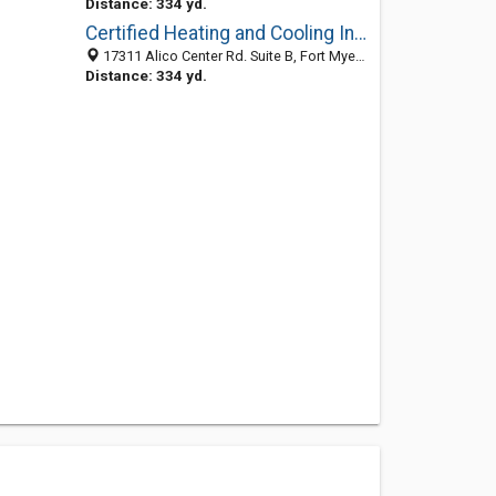
Distance: 334 yd.
Certified Heating and Cooling Inc.
17311 Alico Center Rd. Suite B, Fort Myers, FL 33912
Distance: 334 yd.