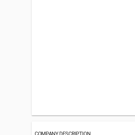
COMPANY DESCRIPTION