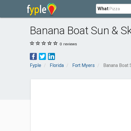
What
Banana Boat Sun & Sk
0
reviews
Fyple
Florida
Fort Myers
Banana Boat 