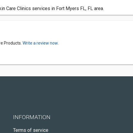
n Care Clinics services in Fort Myers FL, FL area.
re Products.
Write a review now.
INFORMATION
Terms of service