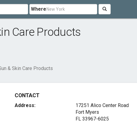
Where
in Care Products
Sun & Skin Care Products
CONTACT
Address:
17251 Alico Center Road
Fort Myers
FL 33967-6025