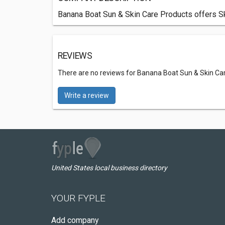
Banana Boat Sun & Skin Care Products offers Ski
REVIEWS
There are no reviews for Banana Boat Sun & Skin Ca
Write a review
United States local business directory
YOUR FYPLE
Add company