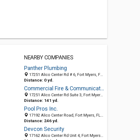
NEARBY COMPANIES
Panther Plumbing
17251 Alico Center Rd # 6, Fort Myers, FL 33967-6025
Distance: 0 yd.
Commercial Fire & Communications
17251 Alico Center Rd Suite 3, Fort Myers 33967, FL, United States
Distance: 141 yd.
Pool Pros Inc.
17192 Alico Center Road, Fort Myers, FL 33967
Distance: 246 yd.
Devcon Security
17162 Alico Center Rd Unit 4, Fort Myers FL 33967, United States