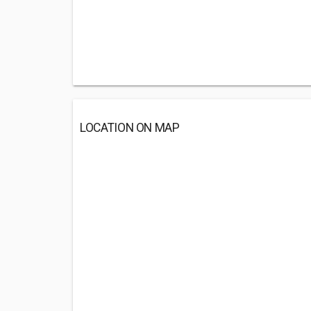
LOCATION ON MAP