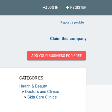
LOG IN
REGISTER
Report a problem
Claim this company
ADD YOUR BUSINESS FOR FREE
CATEGORIES
Health & Beauty
>
Doctors and Clinics
>
Skin Care Clinics