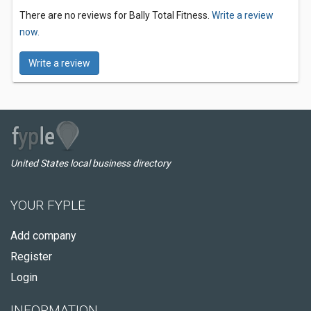
There are no reviews for Bally Total Fitness.
Write a review
now.
Write a review
United States local business directory
YOUR FYPLE
Add company
Register
Login
INFORMATION