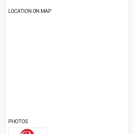
LOCATION ON MAP
PHOTOS