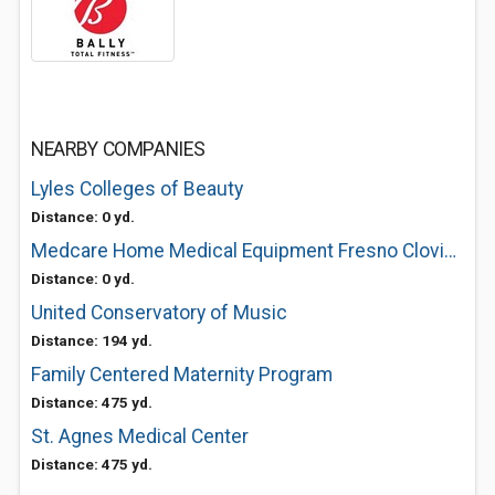
NEARBY COMPANIES
Lyles Colleges of Beauty
Distance: 0 yd.
Medcare Home Medical Equipment Fresno Clovis Power Scooters Wheelchairs
Distance: 0 yd.
United Conservatory of Music
Distance: 194 yd.
Family Centered Maternity Program
Distance: 475 yd.
St. Agnes Medical Center
Distance: 475 yd.