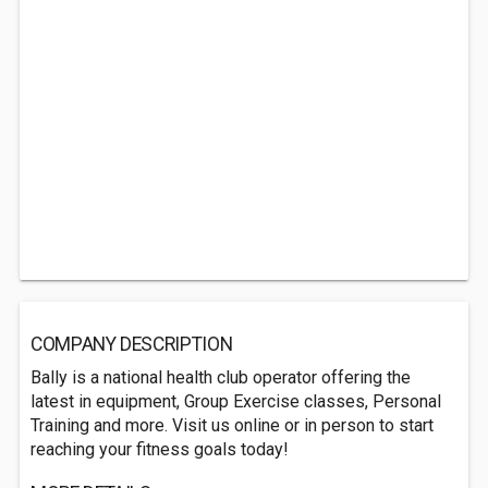
COMPANY DESCRIPTION
Bally is a national health club operator offering the
latest in equipment, Group Exercise classes, Personal
Training and more. Visit us online or in person to start
reaching your fitness goals today!