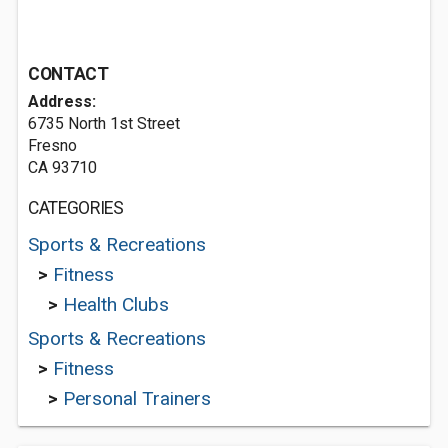
CONTACT
Address:
6735 North 1st Street
Fresno
CA 93710
CATEGORIES
Sports & Recreations
>
Fitness
>
Health Clubs
Sports & Recreations
>
Fitness
>
Personal Trainers