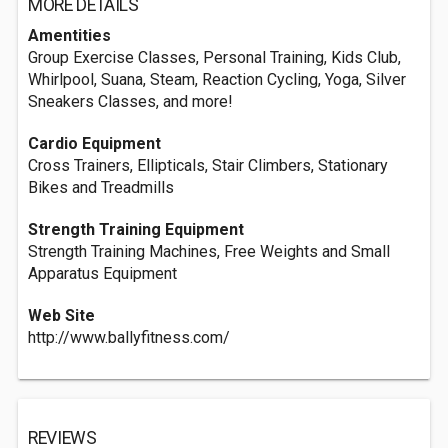
MORE DETAILS
Amentities
Group Exercise Classes, Personal Training, Kids Club,
Whirlpool, Suana, Steam, Reaction Cycling, Yoga, Silver
Sneakers Classes, and more!
Cardio Equipment
Cross Trainers, Ellipticals, Stair Climbers, Stationary
Bikes and Treadmills
Strength Training Equipment
Strength Training Machines, Free Weights and Small
Apparatus Equipment
Web Site
http://www.ballyfitness.com/
REVIEWS