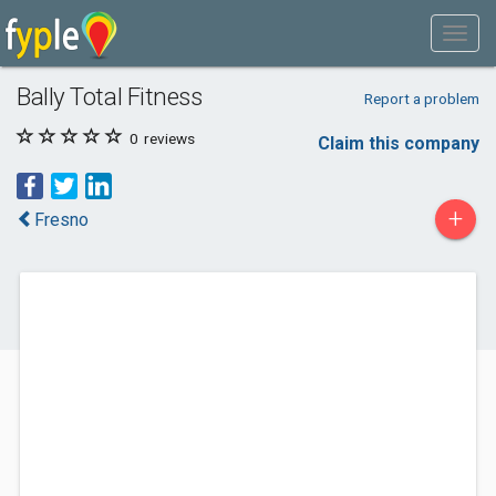
Bally Total Fitness
Report a problem
0
reviews
Claim this company
+
Fresno