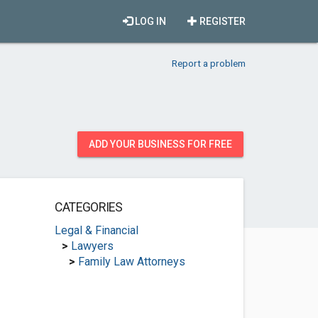
LOG IN
REGISTER
Report a problem
ADD YOUR BUSINESS FOR FREE
CATEGORIES
Legal & Financial
>
Lawyers
>
Family Law Attorneys