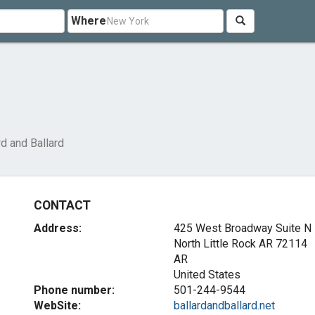
Where
rd and Ballard
CONTACT
Address:
425 West Broadway Suite N
North Little Rock AR
72114
AR
United States
Phone number:
501-244-9544
WebSite:
ballardandballard.net