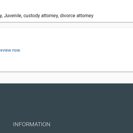
, Juvenile, custody attorney, divorce attorney
review now.
INFORMATION