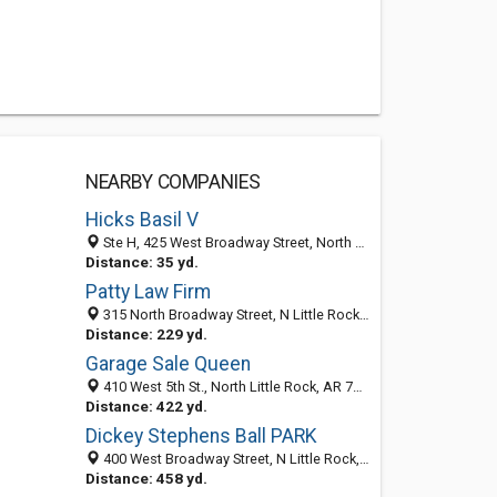
NEARBY COMPANIES
Hicks Basil V
Ste H, 425 West Broadway Street, North Little Rock, AR 72114-5576
Distance: 35 yd.
Patty Law Firm
315 North Broadway Street, N Little Rock, AR 72114-5379
Distance: 229 yd.
Garage Sale Queen
410 West 5th St., North Little Rock, AR 72114
Distance: 422 yd.
Dickey Stephens Ball PARK
400 West Broadway Street, N Little Rock, AR 72114-5522
Distance: 458 yd.