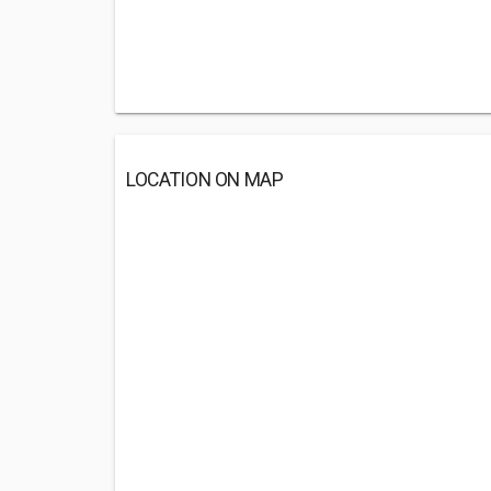
LOCATION ON MAP