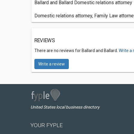
Ballard and Ballard Domestic relations attorney
Domestic relations attorney, Family Law attorney
REVIEWS
There are no reviews for Ballard and Ballard.
Write a 
Write a review
United States local business directory
YOUR FYPLE