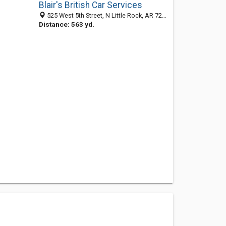
Blair's British Car Services
525 West 5th Street, N Little Rock, AR 72114-5386
Distance: 563 yd.