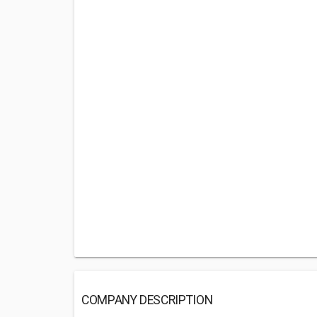
COMPANY DESCRIPTION