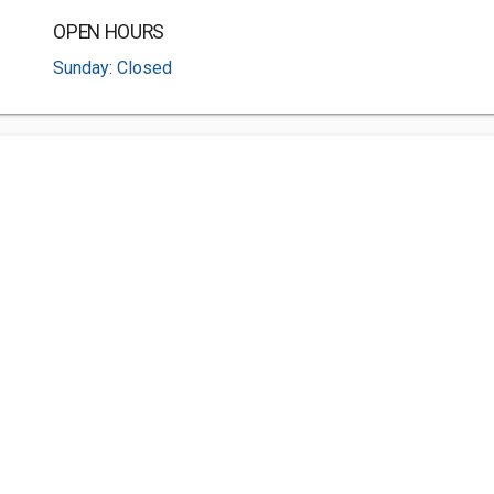
OPEN HOURS
Sunday: Closed