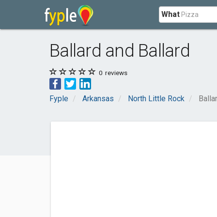
What
Ballard and Ballard
0
reviews
Fyple
Arkansas
North Little Rock
Balla