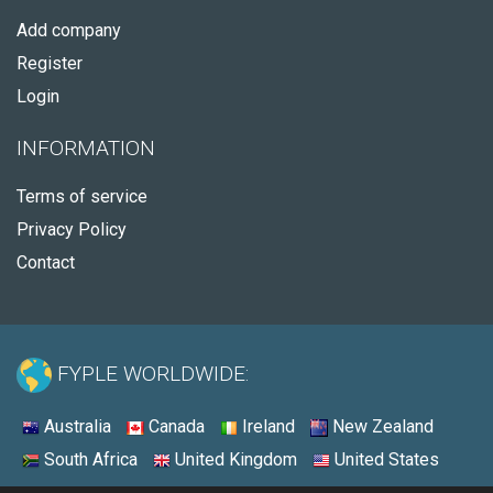
Add company
Register
Login
INFORMATION
Terms of service
Privacy Policy
Contact
FYPLE WORLDWIDE:
Australia
Canada
Ireland
New Zealand
South Africa
United Kingdom
United States