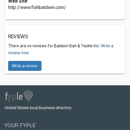
Web Site
http://www.fishbaldwin.com/
REVIEWS
There are no reviews for Baldwin Bait & Tackle Inc.
Write a
review now.
Write a review
United States local business directory
YOUR FYPLE