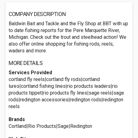
COMPANY DESCRIPTION
Baldwin Bait and Tackle and the Fly Shop at BBT with up
to date fishing reports for the Pere Marquette River,
Michigan. Check out the trout and steelhead action! We
also offer online shopping for fishing rods, reels,
waders and more.
MORE DETAILS
Services Provided
cortland fly reels|cortland fly rods|cortland
lures|cortland fishing lines|rio products leaders|rio
products tippet|rio products fly lines|sage reels|sage
rods|redington accessories|redington rods|redington
reels
Brands
Cortland|Rio Products|Sage|Redington