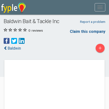
Baldwin Bait & Tackle Inc
Report a problem
0
reviews
Claim this company
+
Baldwin