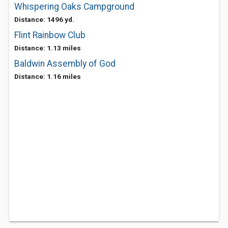
Whispering Oaks Campground
Distance: 1496 yd.
Flint Rainbow Club
Distance: 1.13 miles
Baldwin Assembly of God
Distance: 1.16 miles