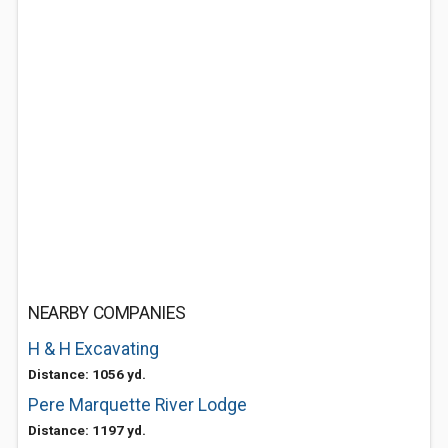
NEARBY COMPANIES
H & H Excavating
Distance: 1056 yd.
Pere Marquette River Lodge
Distance: 1197 yd.