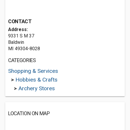
CONTACT
Address:
9331 S M 37
Baldwin
MI 49304-8028
CATEGORIES
Shopping & Services
>
Hobbies & Crafts
>
Archery Stores
LOCATION ON MAP