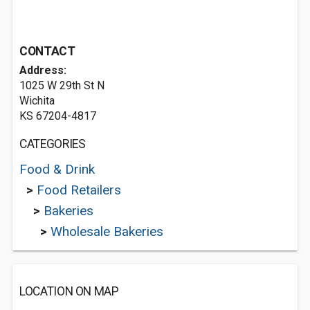
CONTACT
Address:
1025 W 29th St N
Wichita
KS 67204-4817
CATEGORIES
Food & Drink
>
Food Retailers
>
Bakeries
>
Wholesale Bakeries
LOCATION ON MAP