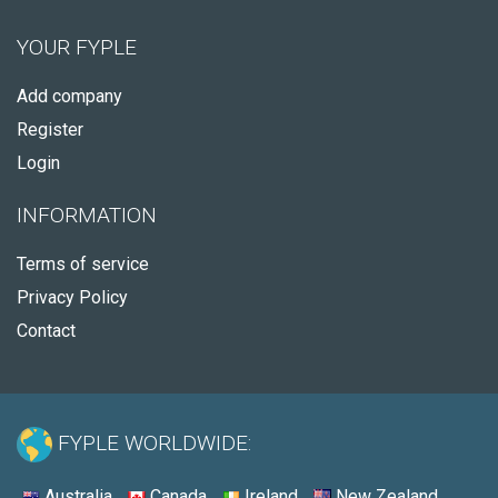
YOUR FYPLE
Add company
Register
Login
INFORMATION
Terms of service
Privacy Policy
Contact
FYPLE WORLDWIDE:
Australia
Canada
Ireland
New Zealand