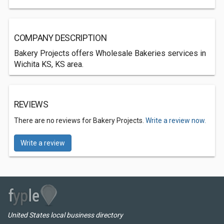
COMPANY DESCRIPTION
Bakery Projects offers Wholesale Bakeries services in
Wichita KS, KS area.
REVIEWS
There are no reviews for Bakery Projects.
Write a review now.
Write a review
United States local business directory