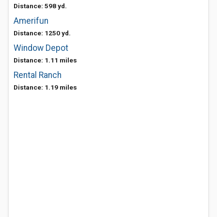
Distance: 598 yd.
Amerifun
Distance: 1250 yd.
Window Depot
Distance: 1.11 miles
Rental Ranch
Distance: 1.19 miles