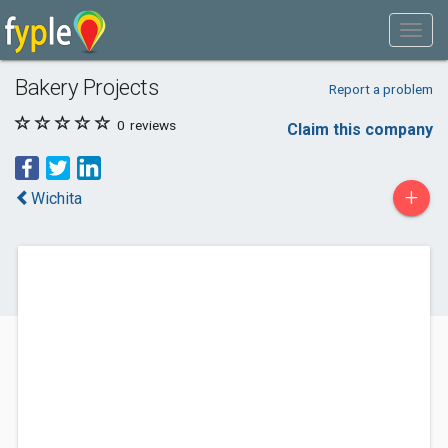
Bakery Projects
Report a problem
0
reviews
Claim this company
+
Wichita