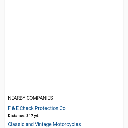
NEARBY COMPANIES
F & E Check Protection Co
Distance: 317 yd.
Classic and Vintage Motorcycles