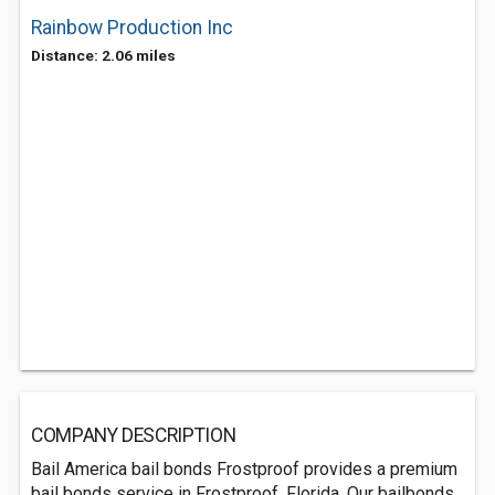
Rainbow Production Inc
Distance: 2.06 miles
COMPANY DESCRIPTION
Bail America bail bonds Frostproof provides a premium
bail bonds service in Frostproof, Florida. Our bailbonds