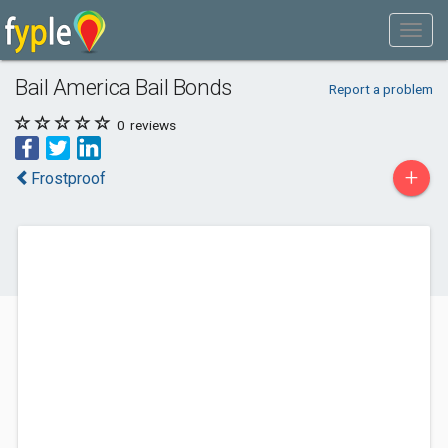
Bail America Bail Bonds
Report a problem
0
reviews
+
Frostproof