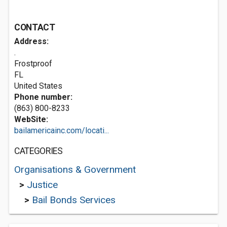
CONTACT
Address:
.
Frostproof
FL
United States
Phone number:
(863) 800-8233
WebSite:
bailamericainc.com/locati...
CATEGORIES
Organisations & Government
>
Justice
>
Bail Bonds Services