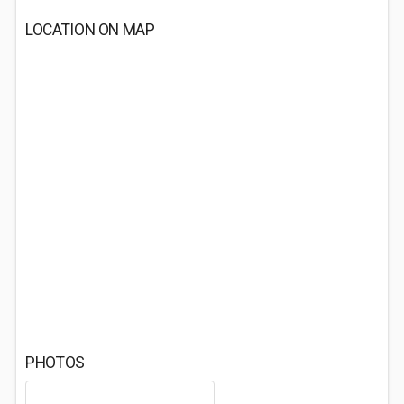
LOCATION ON MAP
PHOTOS