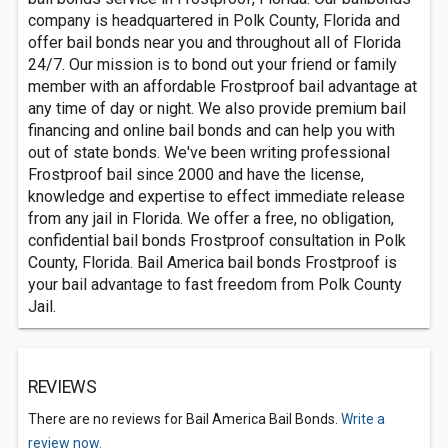
company is headquartered in Polk County, Florida and
offer bail bonds near you and throughout all of Florida
24/7. Our mission is to bond out your friend or family
member with an affordable Frostproof bail advantage at
any time of day or night. We also provide premium bail
financing and online bail bonds and can help you with
out of state bonds. We've been writing professional
Frostproof bail since 2000 and have the license,
knowledge and expertise to effect immediate release
from any jail in Florida. We offer a free, no obligation,
confidential bail bonds Frostproof consultation in Polk
County, Florida. Bail America bail bonds Frostproof is
your bail advantage to fast freedom from Polk County
Jail.
REVIEWS
There are no reviews for Bail America Bail Bonds.
Write a
review now.