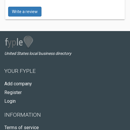
Write a review
United States local business directory
YOUR FYPLE
Add company
Register
Login
INFORMATION
Terms of service