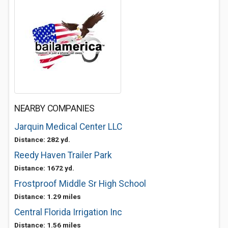
NEARBY COMPANIES
Jarquin Medical Center LLC
Distance: 282 yd.
Reedy Haven Trailer Park
Distance: 1672 yd.
Frostproof Middle Sr High School
Distance: 1.29 miles
Central Florida Irrigation Inc
Distance: 1.56 miles