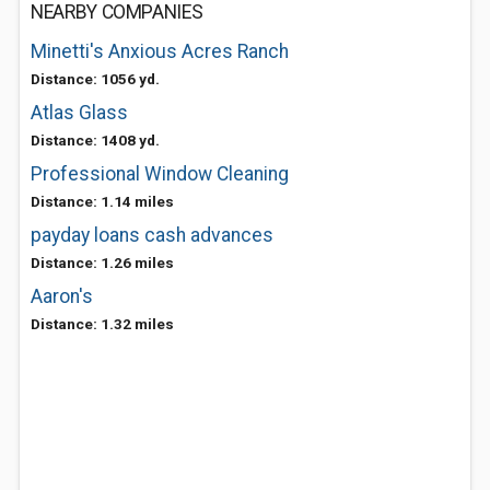
NEARBY COMPANIES
Minetti's Anxious Acres Ranch
Distance: 1056 yd.
Atlas Glass
Distance: 1408 yd.
Professional Window Cleaning
Distance: 1.14 miles
payday loans cash advances
Distance: 1.26 miles
Aaron's
Distance: 1.32 miles