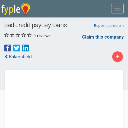
bad credit payday loans
Report a problem
0
reviews
Claim this company
+
Bakersfield