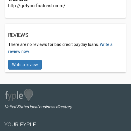
http://getyourfastcash.com/
REVIEWS
There are no reviews for bad credit payday loans.
Write a
review now.
Write a review
United States local business directory
YOUR FYPLE