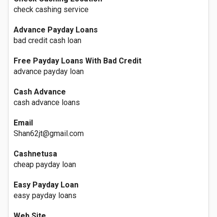
check cashing service
Advance Payday Loans
bad credit cash loan
Free Payday Loans With Bad Credit
advance payday loan
Cash Advance
cash advance loans
Email
Shan62jt@gmail.com
Cashnetusa
cheap payday loan
Easy Payday Loan
easy payday loans
Web Site