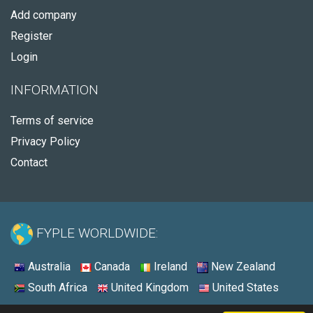
Add company
Register
Login
INFORMATION
Terms of service
Privacy Policy
Contact
FYPLE WORLDWIDE:
Australia
Canada
Ireland
New Zealand
South Africa
United Kingdom
United States