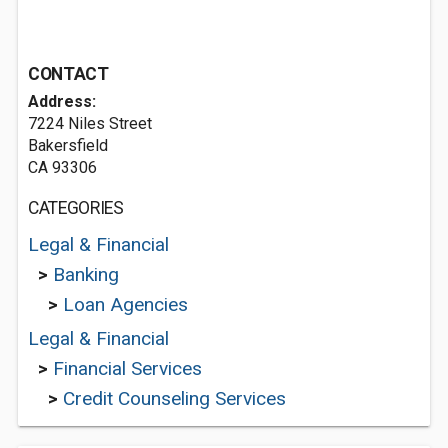
CONTACT
Address:
7224 Niles Street
Bakersfield
CA 93306
CATEGORIES
Legal & Financial
>
Banking
>
Loan Agencies
Legal & Financial
>
Financial Services
>
Credit Counseling Services