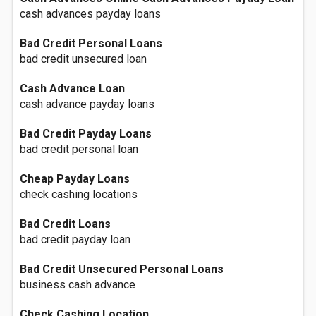
cash advances payday loans
Bad Credit Personal Loans
bad credit unsecured loan
Cash Advance Loan
cash advance payday loans
Bad Credit Payday Loans
bad credit personal loan
Cheap Payday Loans
check cashing locations
Bad Credit Loans
bad credit payday loan
Bad Credit Unsecured Personal Loans
business cash advance
Check Cashing Location