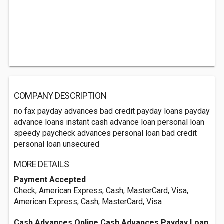
COMPANY DESCRIPTION
no fax payday advances bad credit payday loans payday
advance loans instant cash advance loan personal loan
speedy paycheck advances personal loan bad credit
personal loan unsecured
MORE DETAILS
Payment Accepted
Check, American Express, Cash, MasterCard, Visa,
American Express, Cash, MasterCard, Visa
Cash Advances Online Cash Advances Payday Loan