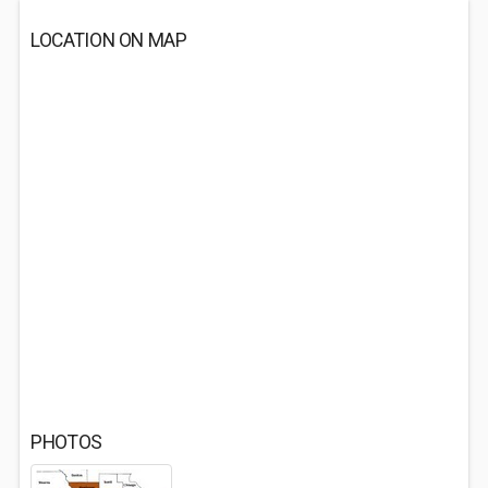
LOCATION ON MAP
PHOTOS