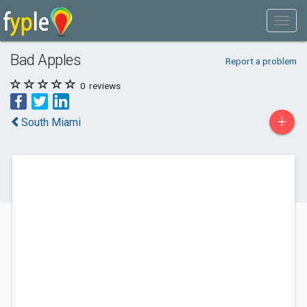
Bad Apples
Report a problem
0
reviews
+
South Miami