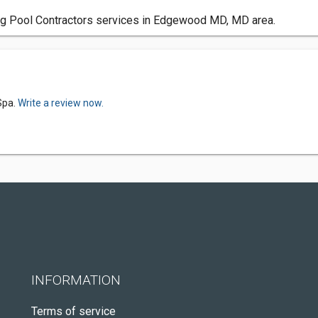
g Pool Contractors services in Edgewood MD, MD area.
Spa.
Write a review now.
INFORMATION
Terms of service