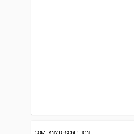
COMPANY DESCRIPTION