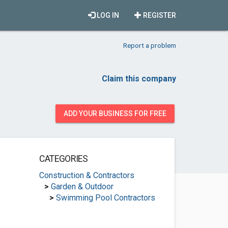
LOG IN
REGISTER
Report a problem
Claim this company
ADD YOUR BUSINESS FOR FREE
CATEGORIES
Construction & Contractors
>
Garden & Outdoor
>
Swimming Pool Contractors