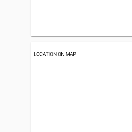
LOCATION ON MAP