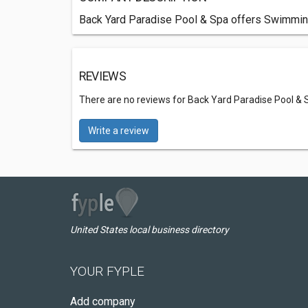
Back Yard Paradise Pool & Spa offers Swimmin
REVIEWS
There are no reviews for Back Yard Paradise Pool & 
Write a review
United States local business directory
YOUR FYPLE
Add company