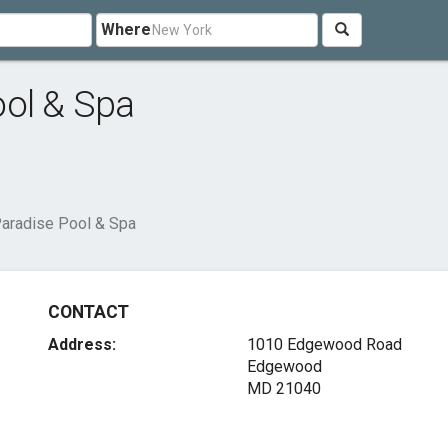
Where
ool & Spa
Paradise Pool & Spa
CONTACT
Address:
1010 Edgewood Road
Edgewood
MD 21040