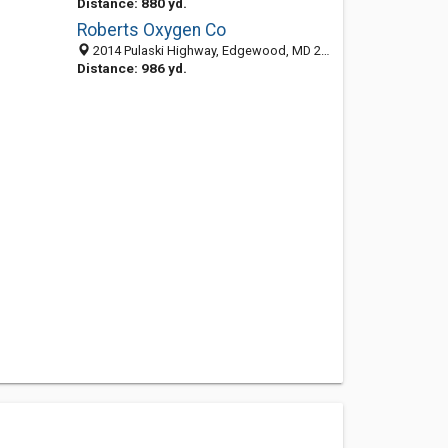
Distance: 880 yd.
Roberts Oxygen Co
2014 Pulaski Highway, Edgewood, MD 21040-1614
Distance: 986 yd.