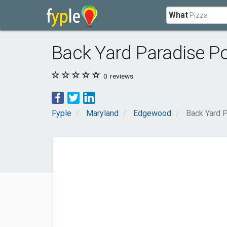
What
Back Yard Paradise P
0
reviews
Fyple
Maryland
Edgewood
Back Yard 