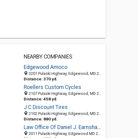
NEARBY COMPANIES
Edgewood Amoco
2201 Pulaski Highway, Edgewood, MD 21040
Distance: 370 yd.
Roellers Custom Cycles
2107 Pulaski Highway, Edgewood, MD 21040-1615
Distance: 458 yd.
J C Discount Tires
2102 Pulaski Highway, Edgewood, MD 21040-1616
Distance: 880 yd.
Law Office Of Daniel J. Earnshaw, LLC
2011 Pulaski Highway, Edgewood MD 21040, United States