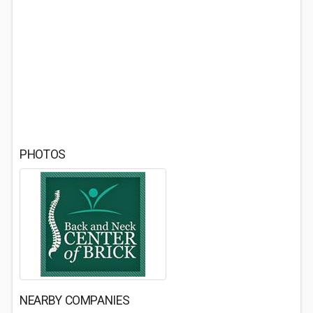
PHOTOS
NEARBY COMPANIES