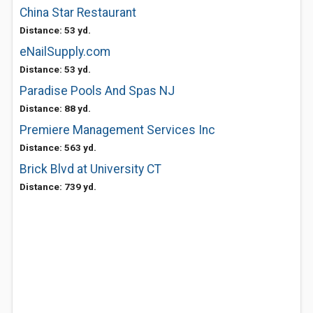
China Star Restaurant
Distance: 53 yd.
eNailSupply.com
Distance: 53 yd.
Paradise Pools And Spas NJ
Distance: 88 yd.
Premiere Management Services Inc
Distance: 563 yd.
Brick Blvd at University CT
Distance: 739 yd.