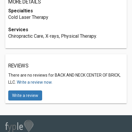
MORE DETAILS
Specialties
Cold Laser Therapy
Services
Chiropractic Care, X-rays, Physical Therapy.
REVIEWS
There are no reviews for BACK AND NECK CENTER OF BRICK,
LLC.
Write a review now.
Write a review