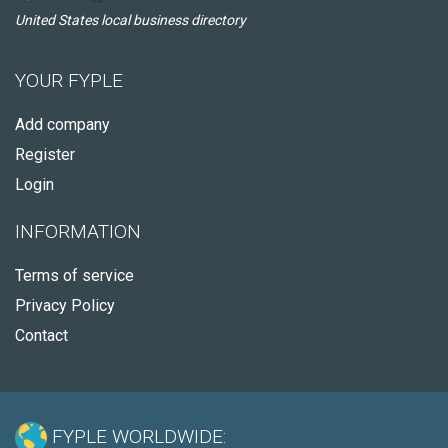
United States local business directory
YOUR FYPLE
Add company
Register
Login
INFORMATION
Terms of service
Privacy Policy
Contact
FYPLE WORLDWIDE: