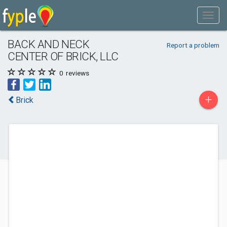
BACK AND NECK
Report a problem
CENTER OF BRICK, LLC
0
reviews
+
Brick