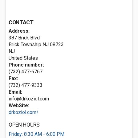
CONTACT
Address:
387 Brick Blvd
Brick Township NJ
08723
NJ
United States
Phone number:
(732) 477-6767
Fax:
(732) 477-9333
Email:
info@drkoziol.com
WebSite:
drkoziol.com/
OPEN HOURS
Friday: 8:30 AM - 6:00 PM