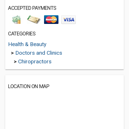
ACCEPTED PAYMENTS
CATEGORIES
Health & Beauty
>
Doctors and Clinics
>
Chiropractors
LOCATION ON MAP