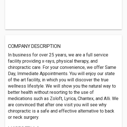
COMPANY DESCRIPTION
In business for over 25 years, we are a full service
facility providing x-rays, physical therapy, and
chiropractic care. For your convenience, we offer Same
Day, Immediate Appointments. You will enjoy our state
of the art facility, in which you will discover the true
wellness lifestyle. We will show you the natural way to
better health without resorting to the use of
medications such as Zoloft, Lyrica, Chantex, and Alli. We
are convinced that after one visit you will see why
chiropractic is a safe and effective alternative to back
or neck surgery.