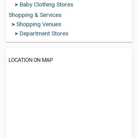
>
Baby Clothing Stores
Shopping & Services
>
Shopping Venues
>
Department Stores
LOCATION ON MAP