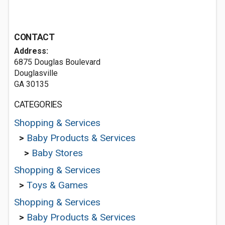
CONTACT
Address:
6875 Douglas Boulevard
Douglasville
GA 30135
CATEGORIES
Shopping & Services
>
Baby Products & Services
>
Baby Stores
Shopping & Services
>
Toys & Games
Shopping & Services
>
Baby Products & Services