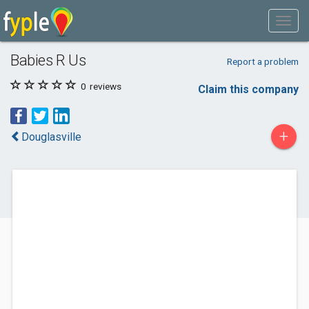
Babies R Us
Report a problem
0
reviews
Claim this company
+
Douglasville