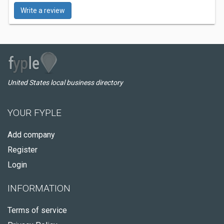
Write a review
United States local business directory
YOUR FYPLE
Add company
Register
Login
INFORMATION
Terms of service