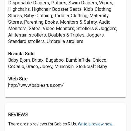
Disposable Diapers, Potties, Swim Diapers, Wipes,
Highchairs, Highchair Booster Seats, Kid's Clothing
Stores, Baby Clothing, Toddler Clothing, Maternity
Stores, Parenting Books, Monitors & Safety, Audio
Monitors, Gates, Video Monitors, Strollers & Joggers,
All terrain strollers, Doubles & Triples, Joggers,
Standard strollers, Umbrella strollers
Brands Sold
Baby Bjorn, Britax, Bugaboo, BumbleRide, Chicco,
CoCaLo, Graco, Joovy, Munchkin, Storkcraft Baby
Web Site
http://www.babiesrus.com/
REVIEWS
There are no reviews for Babies R Us.
Write a review now.