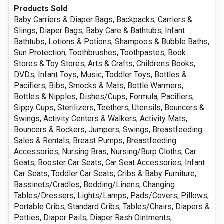
Products Sold
Baby Carriers & Diaper Bags, Backpacks, Carriers &
Slings, Diaper Bags, Baby Care & Bathtubs, Infant
Bathtubs, Lotions & Potions, Shampoos & Bubble Baths,
Sun Protection, Toothbrushes, Toothpastes, Book
Stores & Toy Stores, Arts & Crafts, Childrens Books,
DVDs, Infant Toys, Music, Toddler Toys, Bottles &
Pacifiers, Bibs, Smocks & Mats, Bottle Warmers,
Bottles & Nipples, Dishes/Cups, Formula, Pacifiers,
Sippy Cups, Sterilizers, Teethers, Utensils, Bouncers &
Swings, Activity Centers & Walkers, Activity Mats,
Bouncers & Rockers, Jumpers, Swings, Breastfeeding
Sales & Rentals, Breast Pumps, Breastfeeding
Accessories, Nursing Bras, Nursing/Burp Cloths, Car
Seats, Booster Car Seats, Car Seat Accessories, Infant
Car Seats, Toddler Car Seats, Cribs & Baby Furniture,
Bassinets/Cradles, Bedding/Linens, Changing
Tables/Dressers, Lights/Lamps, Pads/Covers, Pillows,
Portable Cribs, Standard Cribs, Tables/Chairs, Diapers &
Potties, Diaper Pails, Diaper Rash Ointments,