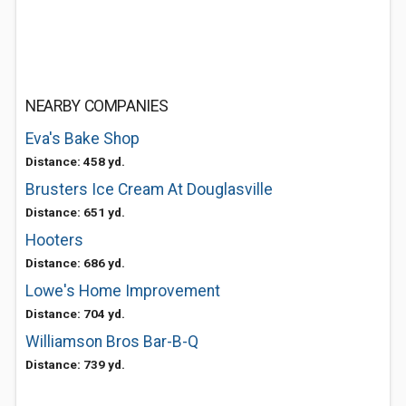
NEARBY COMPANIES
Eva's Bake Shop
Distance: 458 yd.
Brusters Ice Cream At Douglasville
Distance: 651 yd.
Hooters
Distance: 686 yd.
Lowe's Home Improvement
Distance: 704 yd.
Williamson Bros Bar-B-Q
Distance: 739 yd.