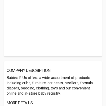
COMPANY DESCRIPTION
Babies R Us offers a wide assortment of products
including cribs, furniture, car seats, strollers, formula,
diapers, bedding, clothing, toys and our convenient
online and in-store baby registry.
MORE DETAILS