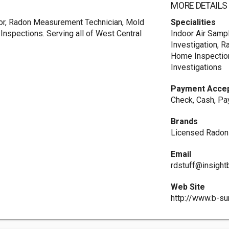
MORE DETAILS
or, Radon Measurement Technician, Mold
Specialities
 Inspections. Serving all of West Central
Indoor Air Samp
Investigation, 
Home Inspection,
Investigations
Payment Acce
Check, Cash, Pa
Brands
Licensed Rado
Email
rdstuff@insigh
Web Site
http://www.b-su