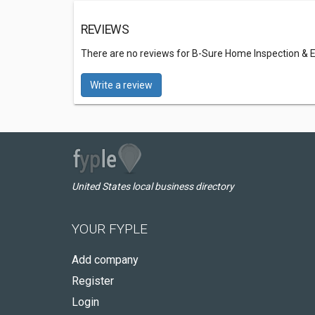
REVIEWS
There are no reviews for B-Sure Home Inspection & 
Write a review
United States local business directory
YOUR FYPLE
Add company
Register
Login