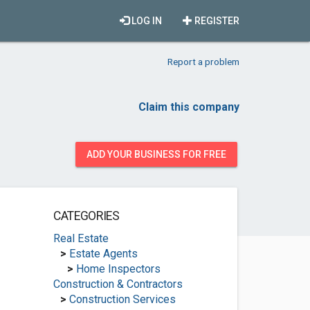
LOG IN
REGISTER
Report a problem
Claim this company
ADD YOUR BUSINESS FOR FREE
CATEGORIES
Real Estate
>
Estate Agents
>
Home Inspectors
Construction & Contractors
>
Construction Services