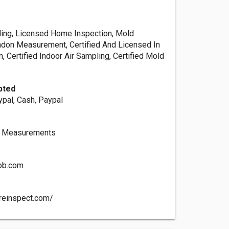
ling, Licensed Home Inspection, Mold
Radon Measurement, Certified And Licensed In
 Certified Indoor Air Sampling, Certified Mold
pted
ypal, Cash, Paypal
n Measurements
tbb.com
reinspect.com/