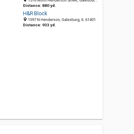
1576 North Henderson Street, Galesburg, IL 61401-1398
Distance: 880 yd.
H&R Block
1597 N Henderson, Galesburg, IL 61401
Distance: 933 yd.