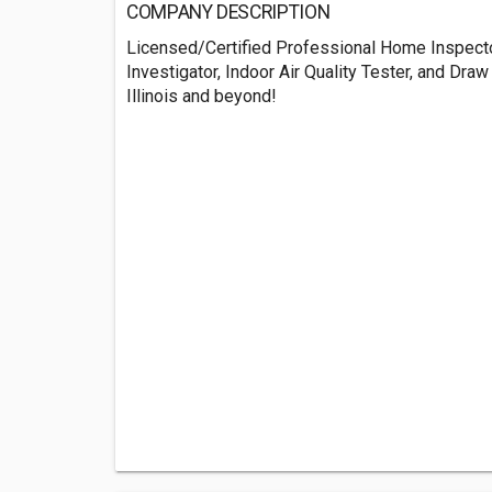
COMPANY DESCRIPTION
Licensed/Certified Professional Home Inspect
Investigator, Indoor Air Quality Tester, and Draw
Illinois and beyond!