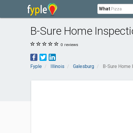
What
B-Sure Home Inspecti
0
reviews
Fyple
Illinois
Galesburg
B-Sure Home I