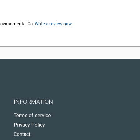
Environmental Co.
Write a review now.
INFORMATION
Terms of service
Privacy Policy
Contact