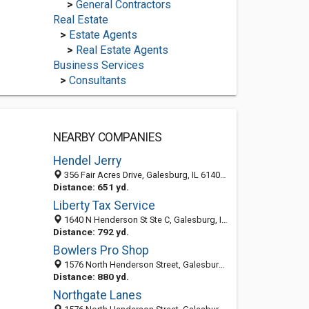
>
General Contractors
Real Estate
>
Estate Agents
>
Real Estate Agents
Business Services
>
Consultants
NEARBY COMPANIES
Hendel Jerry
356 Fair Acres Drive, Galesburg, IL 61401-1708
Distance: 651 yd.
Liberty Tax Service
1640 N Henderson St Ste C, Galesburg, IL 61401
Distance: 792 yd.
Bowlers Pro Shop
1576 North Henderson Street, Galesburg, IL 61401-7036
Distance: 880 yd.
Northgate Lanes