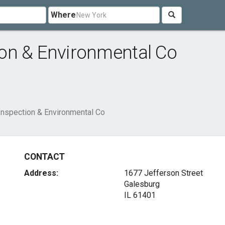
Where
on & Environmental Co
nspection & Environmental Co
CONTACT
Address:
1677 Jefferson Street
Galesburg
IL 61401