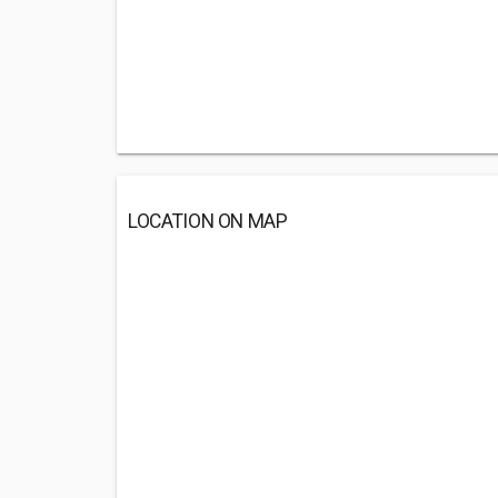
LOCATION ON MAP