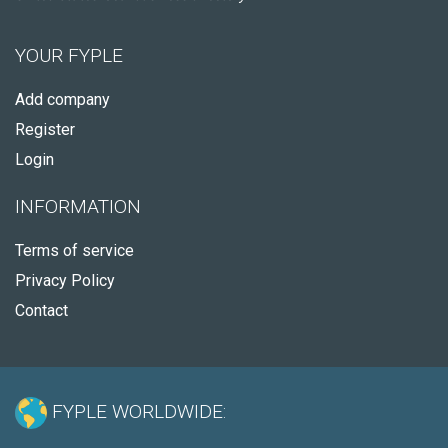
YOUR FYPLE
Add company
Register
Login
INFORMATION
Terms of service
Privacy Policy
Contact
FYPLE WORLDWIDE: