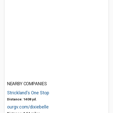
NEARBY COMPANIES
Strickland's One Stop
Distance: 1408 yd.
ourgv.com/dixiebelle