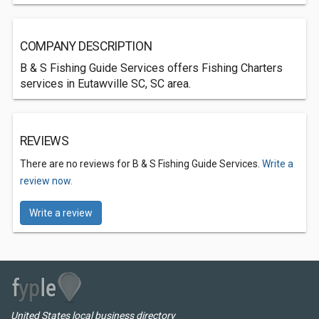
COMPANY DESCRIPTION
B & S Fishing Guide Services offers Fishing Charters
services in Eutawville SC, SC area.
REVIEWS
There are no reviews for B & S Fishing Guide Services.
Write a
review now.
Write a review
United States local business directory