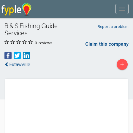
B & S Fishing Guide
Report a problem
Services
0
reviews
Claim this company
+
Eutawville