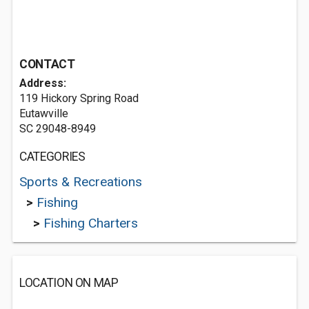
CONTACT
Address:
119 Hickory Spring Road
Eutawville
SC 29048-8949
CATEGORIES
Sports & Recreations
>
Fishing
>
Fishing Charters
LOCATION ON MAP