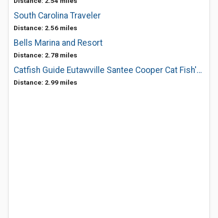
Distance: 2.54 miles
South Carolina Traveler
Distance: 2.56 miles
Bells Marina and Resort
Distance: 2.78 miles
Catfish Guide Eutawville Santee Cooper Cat Fish'n Fool
Distance: 2.99 miles