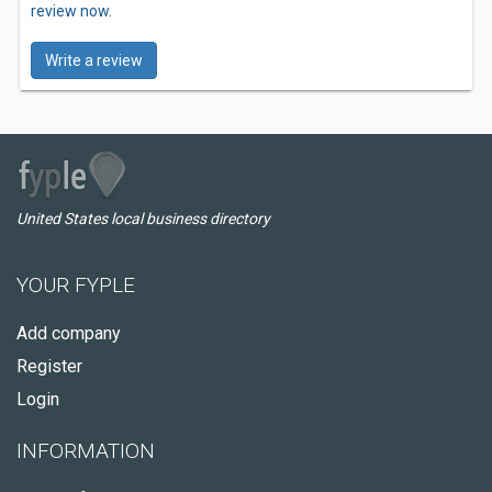
review now.
Write a review
United States local business directory
YOUR FYPLE
Add company
Register
Login
INFORMATION