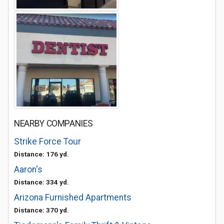
NEARBY COMPANIES
Strike Force Tour
Distance: 176 yd.
Aaron's
Distance: 334 yd.
Arizona Furnished Apartments
Distance: 370 yd.