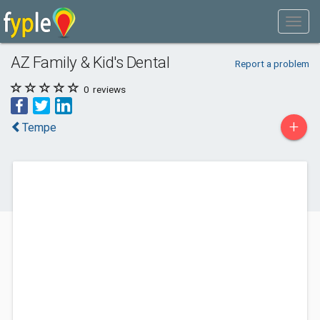
AZ Family & Kid's Dental
Report a problem
0
reviews
+
Tempe