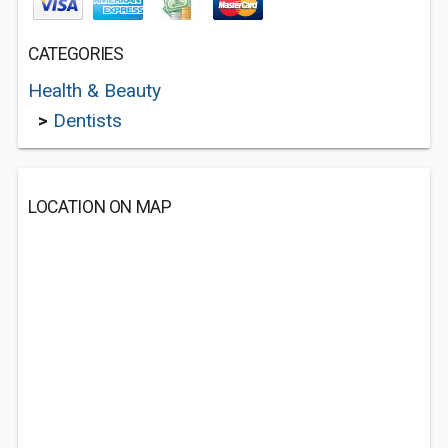
CATEGORIES
Health & Beauty
>
Dentists
LOCATION ON MAP