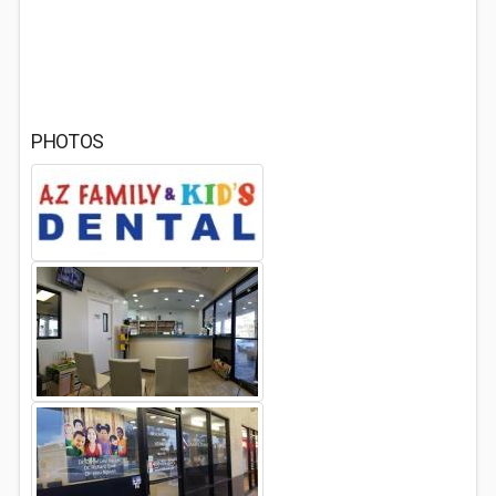
PHOTOS