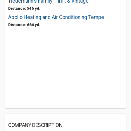
Tiedemann's Family Thrift & Vintage
Distance: 546 yd.
Apollo Heating and Air Conditioning Tempe
Distance: 686 yd.
COMPANY DESCRIPTION