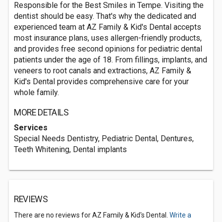
Responsible for the Best Smiles in Tempe. Visiting the
dentist should be easy. That's why the dedicated and
experienced team at AZ Family & Kid's Dental accepts
most insurance plans, uses allergen-friendly products,
and provides free second opinions for pediatric dental
patients under the age of 18. From fillings, implants, and
veneers to root canals and extractions, AZ Family &
Kid's Dental provides comprehensive care for your
whole family.
MORE DETAILS
Services
Special Needs Dentistry, Pediatric Dental, Dentures,
Teeth Whitening, Dental implants
REVIEWS
There are no reviews for AZ Family & Kid's Dental.
Write a