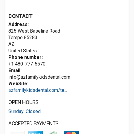
CONTACT
Address:
825 West Baseline Road
Tempe
85283
AZ
United States
Phone number:
+1 480-777-5570
Email:
info@azfamilykidsdental.com
WebSite:
azfamilykidsdental.com/te...
OPEN HOURS
Sunday: Closed
ACCEPTED PAYMENTS