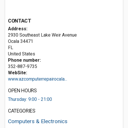
CONTACT
Address:
2930 Southeast Lake Weir Avenue
Ocala
34471
FL
United States
Phone number:
352-887-9735
WebSite:
www.azcomputerrepairocala...
OPEN HOURS
Thursday: 9:00 - 21:00
CATEGORIES
Computers & Electronics