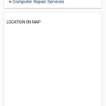
>
Computer Repair Services
LOCATION ON MAP