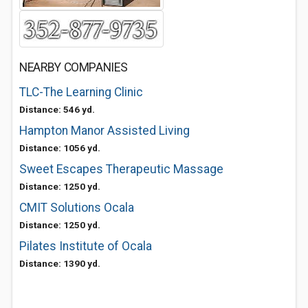
NEARBY COMPANIES
TLC-The Learning Clinic
Distance: 546 yd.
Hampton Manor Assisted Living
Distance: 1056 yd.
Sweet Escapes Therapeutic Massage
Distance: 1250 yd.
CMIT Solutions Ocala
Distance: 1250 yd.
Pilates Institute of Ocala
Distance: 1390 yd.