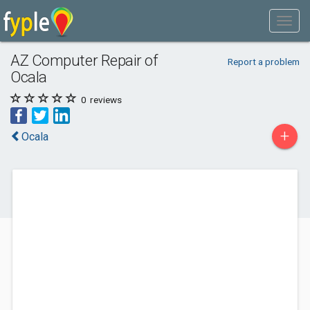
AZ Computer Repair of
Report a problem
Ocala
0
reviews
+
Ocala