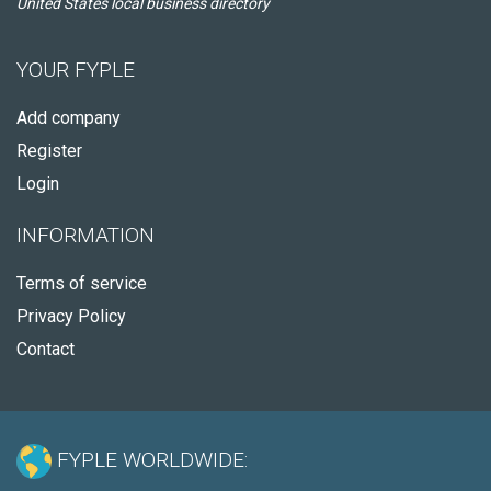
United States local business directory
YOUR FYPLE
Add company
Register
Login
INFORMATION
Terms of service
Privacy Policy
Contact
FYPLE WORLDWIDE: