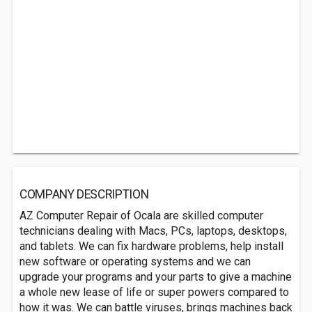
COMPANY DESCRIPTION
AZ Computer Repair of Ocala are skilled computer
technicians dealing with Macs, PCs, laptops, desktops,
and tablets. We can fix hardware problems, help install
new software or operating systems and we can
upgrade your programs and your parts to give a machine
a whole new lease of life or super powers compared to
how it was. We can battle viruses, brings machines back