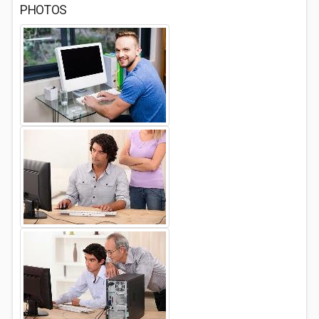
PHOTOS