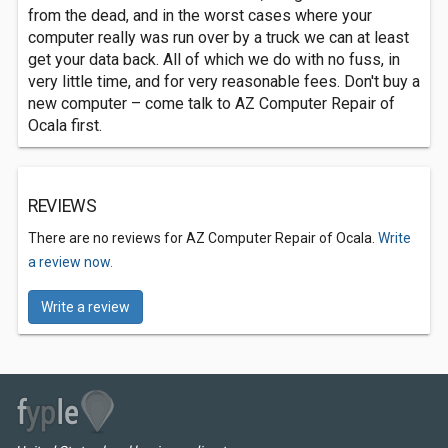
from the dead, and in the worst cases where your
computer really was run over by a truck we can at least
get your data back. All of which we do with no fuss, in
very little time, and for very reasonable fees. Don't buy a
new computer – come talk to AZ Computer Repair of
Ocala first.
REVIEWS
There are no reviews for AZ Computer Repair of Ocala.
Write
a review now.
Write a review