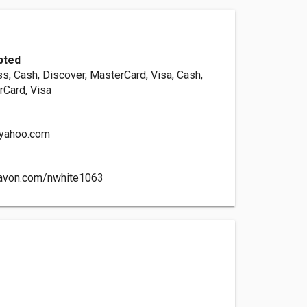
pted
s, Cash, Discover, MasterCard, Visa, Cash,
rCard, Visa
yahoo.com
ravon.com/nwhite1063