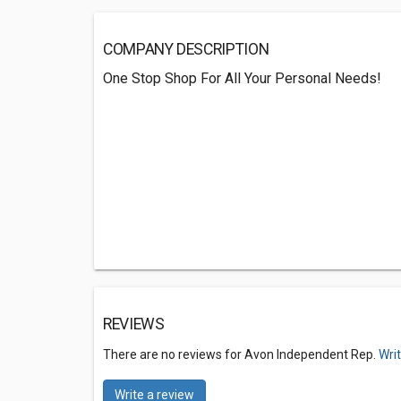
COMPANY DESCRIPTION
One Stop Shop For All Your Personal Needs!
REVIEWS
There are no reviews for Avon Independent Rep.
Wri
Write a review