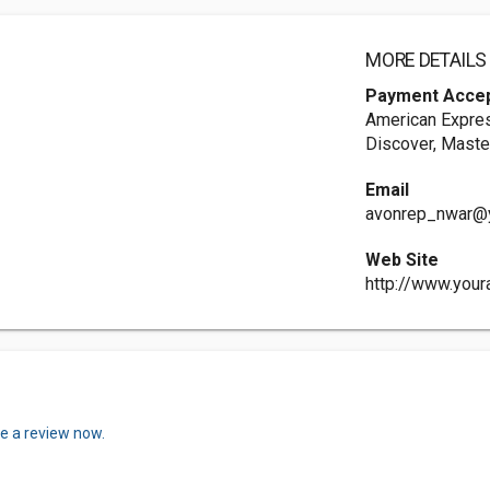
MORE DETAILS
Payment Acce
American Expres
Discover, Maste
Email
avonrep_nwar@
Web Site
http://www.you
te a review now.