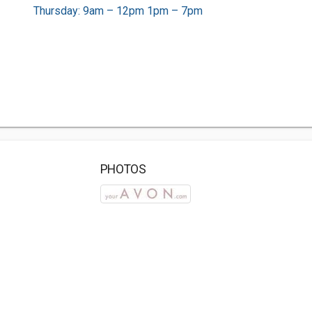
Thursday: 9am – 12pm 1pm – 7pm
PHOTOS