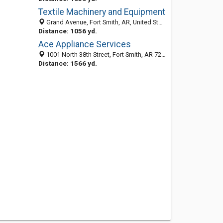
Textile Machinery and Equipment
Grand Avenue, Fort Smith, AR, United States
Distance: 1056 yd.
Ace Appliance Services
1001 North 38th Street, Fort Smith, AR 72904-6908
Distance: 1566 yd.