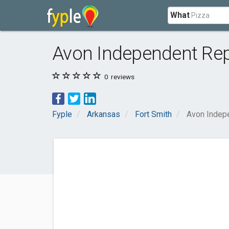
What
Avon Independent Re
0
reviews
Fyple
Arkansas
Fort Smith
Avon Indep