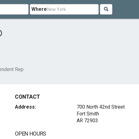
Where
p
endent Rep
CONTACT
Address:
700 North 42nd Street
Fort Smith
AR 72903
OPEN HOURS