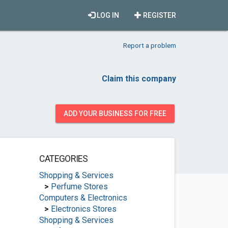
LOG IN
REGISTER
Report a problem
Claim this company
ADD YOUR BUSINESS FOR FREE
CATEGORIES
Shopping & Services
>
Perfume Stores
Computers & Electronics
>
Electronics Stores
Shopping & Services