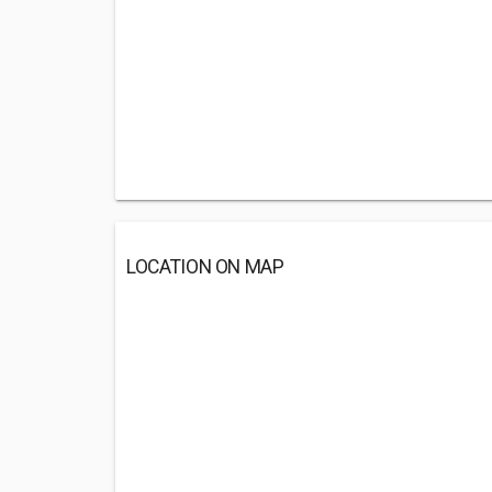
LOCATION ON MAP