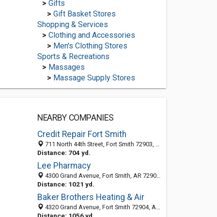
>
Gifts
>
Gift Basket Stores
Shopping & Services
>
Clothing and Accessories
>
Men's Clothing Stores
Sports & Recreations
>
Massages
>
Massage Supply Stores
NEARBY COMPANIES
Credit Repair Fort Smith
711 North 44th Street, Fort Smith 72903, AR, United States
Distance: 704 yd.
Lee Pharmacy
4300 Grand Avenue, Fort Smith, AR 72904-7028
Distance: 1021 yd.
Baker Brothers Heating & Air
4320 Grand Avenue, Fort Smith 72904, AR, United States
Distance: 1056 yd.