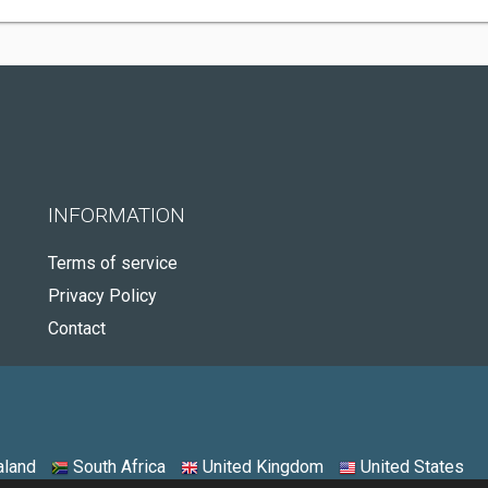
INFORMATION
Terms of service
Privacy Policy
Contact
land
South Africa
United Kingdom
United States