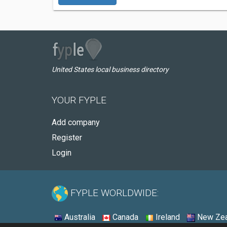
United States local business directory
YOUR FYPLE
Add company
Register
Login
FYPLE WORLDWIDE:
Australia
Canada
Ireland
New Zea