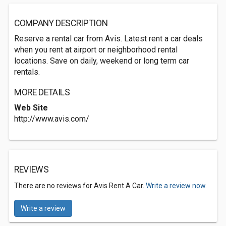
COMPANY DESCRIPTION
Reserve a rental car from Avis. Latest rent a car deals
when you rent at airport or neighborhood rental
locations. Save on daily, weekend or long term car
rentals.
MORE DETAILS
Web Site
http://www.avis.com/
REVIEWS
There are no reviews for Avis Rent A Car.
Write a review now.
Write a review