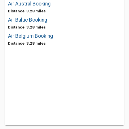
Air Austral Booking
Distance: 3.28 miles
Air Baltic Booking
Distance: 3.28 miles
Air Belgium Booking
Distance: 3.28 miles