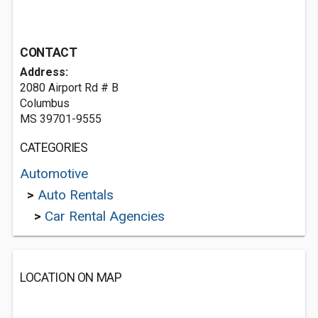
CONTACT
Address:
2080 Airport Rd # B
Columbus
MS 39701-9555
CATEGORIES
Automotive
>
Auto Rentals
>
Car Rental Agencies
LOCATION ON MAP