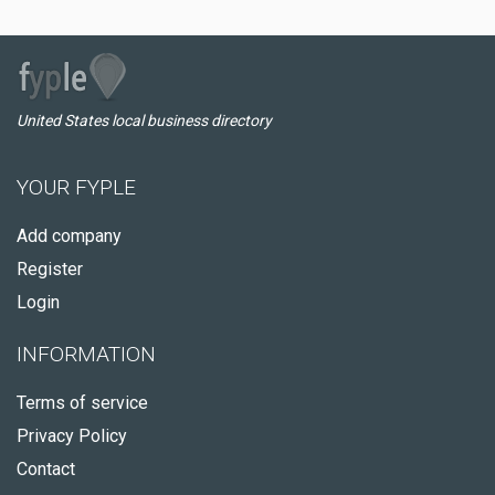
United States local business directory
YOUR FYPLE
Add company
Register
Login
INFORMATION
Terms of service
Privacy Policy
Contact