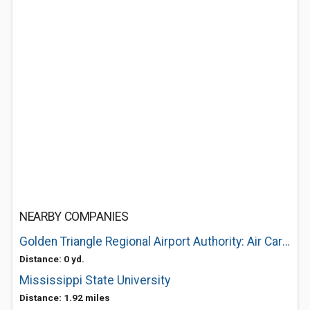
NEARBY COMPANIES
Golden Triangle Regional Airport Authority: Air Cargo Services
Distance: 0 yd.
Mississippi State University
Distance: 1.92 miles