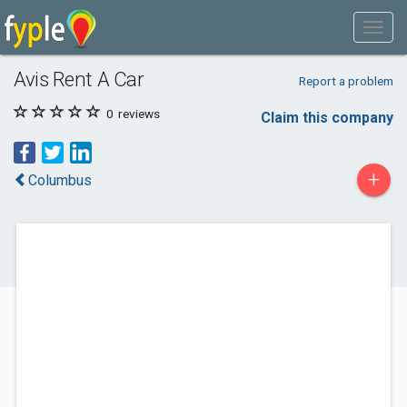
Avis Rent A Car
Report a problem
0
reviews
Claim this company
+
Columbus