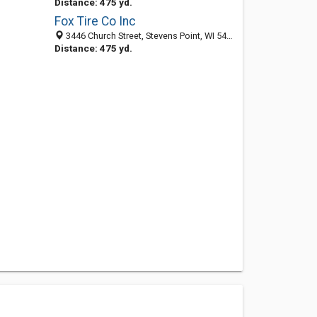
Distance: 475 yd.
Fox Tire Co Inc
3446 Church Street, Stevens Point, WI 54481-5315
Distance: 475 yd.