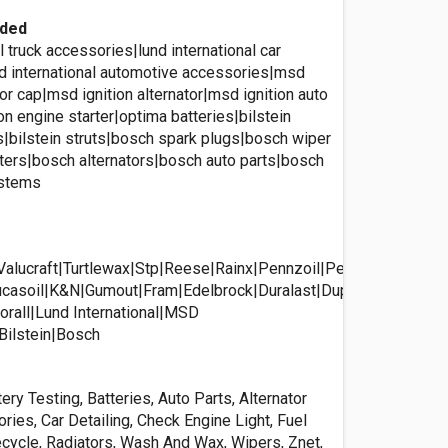
ided
al truck accessories|lund international car
d international automotive accessories|msd
utor cap|msd ignition alternator|msd ignition auto
on engine starter|optima batteries|bilstein
|bilstein struts|bosch spark plugs|bosch wiper
lters|bosch alternators|bosch auto parts|bosch
ystems
Valucraft|Turtlewax|Stp|Reese|Rainx|Pennzoil|Peak|Optima|Nufi
casoil|K&N|Gumout|Fram|Edelbrock|Duralast|Duplicolor|Castrol
rall|Lund International|MSD
|Bilstein|Bosch
ery Testing, Batteries, Auto Parts, Alternator
ries, Car Detailing, Check Engine Light, Fuel
ecycle, Radiators, Wash And Wax, Wipers, Znet,