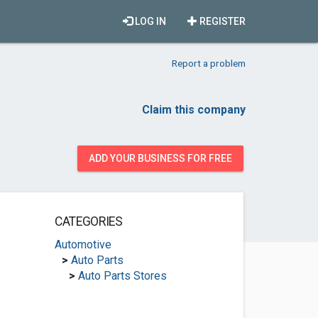
LOG IN
REGISTER
Report a problem
Claim this company
ADD YOUR BUSINESS FOR FREE
CATEGORIES
Automotive
>
Auto Parts
>
Auto Parts Stores