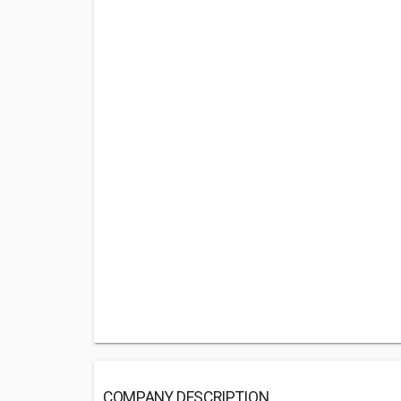
COMPANY DESCRIPTION