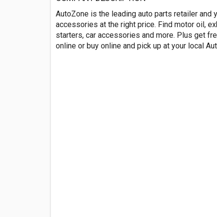
AutoZone is the leading auto parts retailer and 
accessories at the right price. Find motor oil, 
starters, car accessories and more. Plus get fre
online or buy online and pick up at your local A