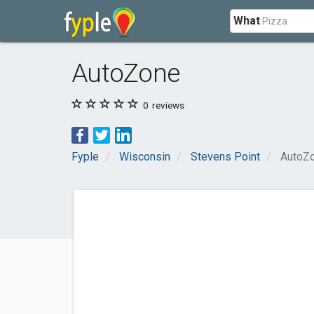
What
AutoZone
0
reviews
Fyple
Wisconsin
Stevens Point
AutoZ