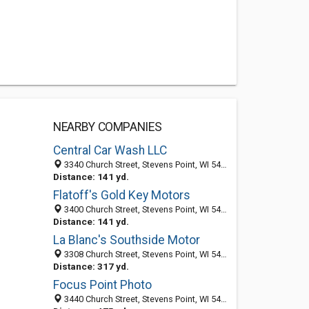
NEARBY COMPANIES
Central Car Wash LLC
3340 Church Street, Stevens Point, WI 54481-5313
Distance: 141 yd.
Flatoff's Gold Key Motors
3400 Church Street, Stevens Point, WI 54481-5315
Distance: 141 yd.
La Blanc's Southside Motor
3308 Church Street, Stevens Point, WI 54481-5313
Distance: 317 yd.
Focus Point Photo
3440 Church Street, Stevens Point, WI 54481-5315