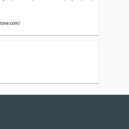
ozone.com/