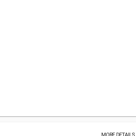
MORE DETAILS