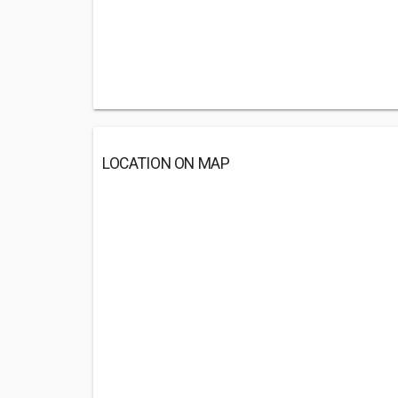
LOCATION ON MAP