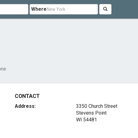
Where
one
CONTACT
Address:
3350 Church Street
Stevens Point
WI 54481