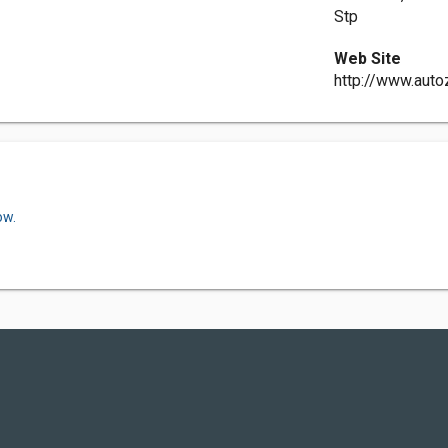
Stp
Web Site
http://www.aut
ow.