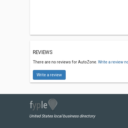
REVIEWS
There are no reviews for AutoZone.
Write a review n
Write a review
United States local business directory