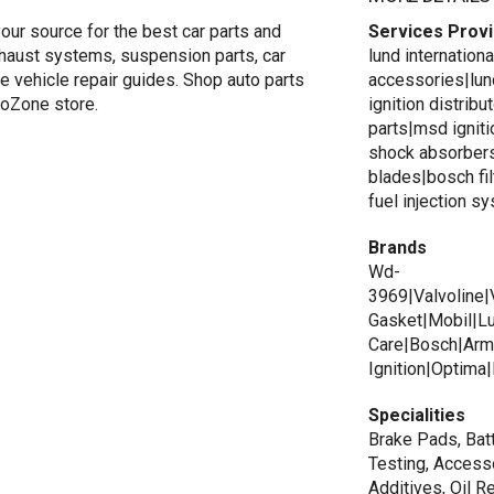
your source for the best car parts and
Services Prov
exhaust systems, suspension parts, car
lund internation
e vehicle repair guides. Shop auto parts
accessories|lun
utoZone store.
ignition distrib
parts|msd igniti
shock absorbers
blades|bosch fi
fuel injection s
Brands
Wd-
3969|Valvoline|
Gasket|Mobil|Lu
Care|Bosch|Armo
Ignition|Optima
Specialities
Brake Pads, Batt
Testing, Accesso
Additives, Oil R