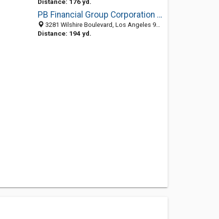
Distance: 176 yd.
PB Financial Group Corporation - Ontario Office
3281 Wilshire Boulevard, Los Angeles 90010, CA, United States
Distance: 194 yd.