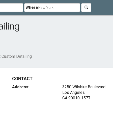
Where
iling
 Custom Detailing
CONTACT
Address:
3250 Wilshire Boulevard
Los Angeles
CA 90010-1577