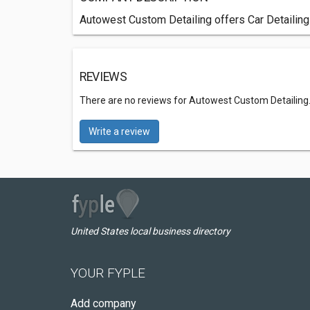
Autowest Custom Detailing offers Car Detailing
REVIEWS
There are no reviews for Autowest Custom Detailing
Write a review
United States local business directory
YOUR FYPLE
Add company