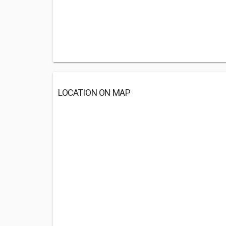
LOCATION ON MAP