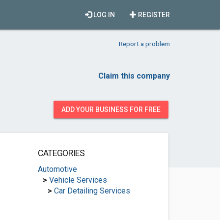
LOG IN
REGISTER
Report a problem
Claim this company
ADD YOUR BUSINESS FOR FREE
CATEGORIES
Automotive
>
Vehicle Services
>
Car Detailing Services