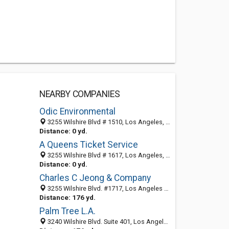
NEARBY COMPANIES
Odic Environmental
3255 Wilshire Blvd # 1510, Los Angeles, CA 90010-1418
Distance: 0 yd.
A Queens Ticket Service
3255 Wilshire Blvd # 1617, Los Angeles, CA 90010-1419
Distance: 0 yd.
Charles C Jeong & Company
3255 Wilshire Blvd. #1717, Los Angeles 90010, CA, United States
Distance: 176 yd.
Palm Tree L.A.
3240 Wilshire Blvd. Suite 401, Los Angeles CA 90010, United States