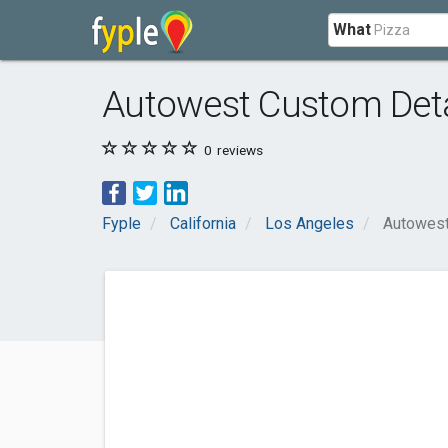
What
Autowest Custom Deta
0
reviews
Fyple
California
Los Angeles
Autowest