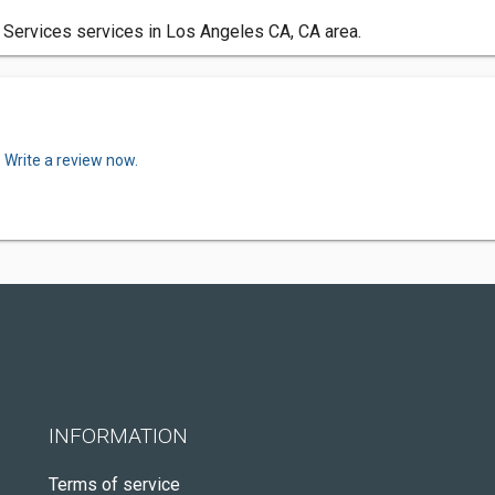
 Services services in Los Angeles CA, CA area.
.
Write a review now.
INFORMATION
Terms of service