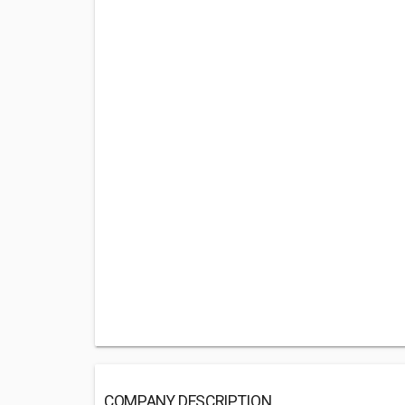
COMPANY DESCRIPTION