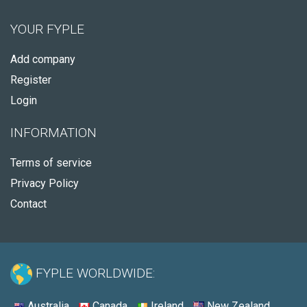
YOUR FYPLE
Add company
Register
Login
INFORMATION
Terms of service
Privacy Policy
Contact
FYPLE WORLDWIDE:
Australia
Canada
Ireland
New Zealand