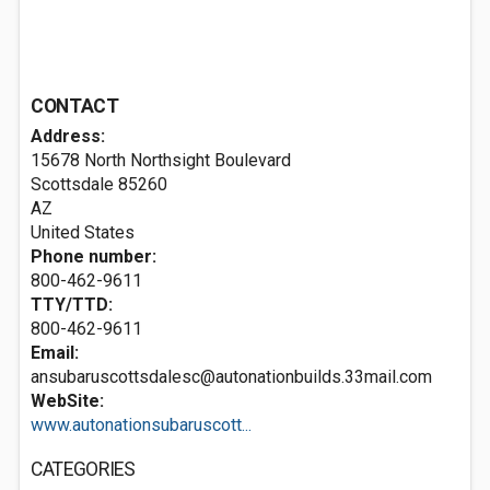
CONTACT
Address:
15678 North Northsight Boulevard
Scottsdale
85260
AZ
United States
Phone number:
800-462-9611
TTY/TTD:
800-462-9611
Email:
ansubaruscottsdalesc@autonationbuilds.33mail.com
WebSite:
www.autonationsubaruscott...
CATEGORIES