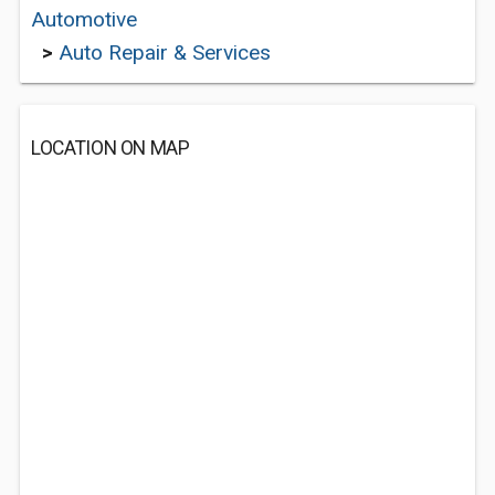
Automotive
>
Auto Repair & Services
LOCATION ON MAP