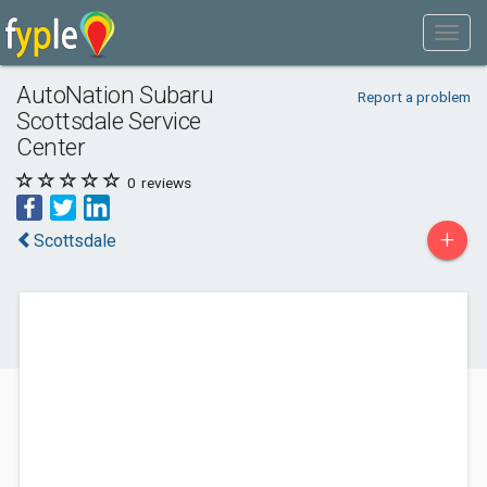
AutoNation Subaru
Report a problem
Scottsdale Service
Center
0
reviews
+
Scottsdale