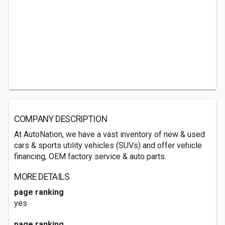
COMPANY DESCRIPTION
At AutoNation, we have a vast inventory of new & used
cars & sports utility vehicles (SUVs) and offer vehicle
financing, OEM factory service & auto parts.
MORE DETAILS
page ranking
yes
page ranking