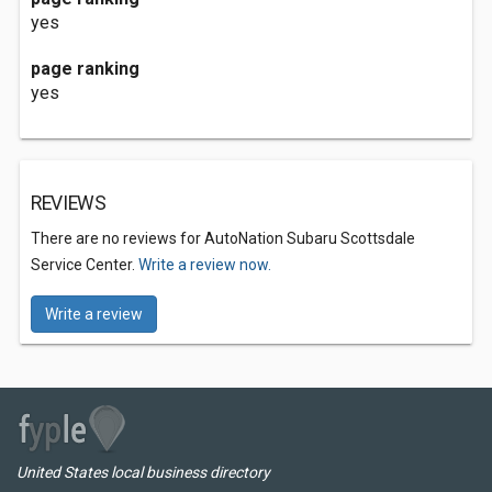
yes
page ranking
yes
REVIEWS
There are no reviews for AutoNation Subaru Scottsdale
Service Center.
Write a review now.
Write a review
United States local business directory