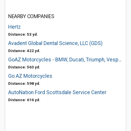
NEARBY COMPANIES
Hertz
Distance: 53 yd.
Avadent Global Dental Science, LLC (GDS)
Distance: 422 yd.
GoAZ Motorcycles - BMW, Ducati, Triumph, Vespa, Aprilia
Distance: 563 yd.
Go AZ Motorcycles
Distance: 598 yd.
AutoNation Ford Scottsdale Service Center
Distance: 616 yd.